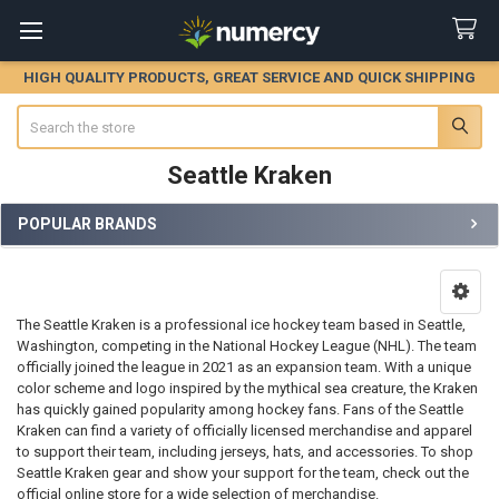
HIGH QUALITY PRODUCTS, GREAT SERVICE AND QUICK SHIPPING
Search
Seattle Kraken
POPULAR BRANDS
Sidebar
The Seattle Kraken is a professional ice hockey team based in Seattle,
Washington, competing in the National Hockey League (NHL). The team
officially joined the league in 2021 as an expansion team. With a unique
color scheme and logo inspired by the mythical sea creature, the Kraken
has quickly gained popularity among hockey fans. Fans of the Seattle
Kraken can find a variety of officially licensed merchandise and apparel
to support their team, including jerseys, hats, and accessories. To shop
Seattle Kraken gear and show your support for the team, check out the
official online store for a wide selection of merchandise.