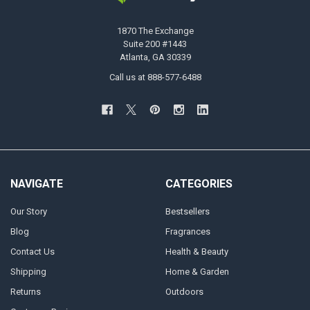
1870 The Exchange
Suite 200 #1443
Atlanta, GA 30339
Call us at 888-577-6488
NAVIGATE
CATEGORIES
Our Story
Bestsellers
Blog
Fragrances
Contact Us
Health & Beauty
Shipping
Home & Garden
Returns
Outdoors