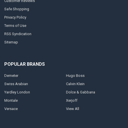
Customer Reviews
Safe Shopping
Privacy Policy
Terms of Use
RSS Syndication
Sitemap
POPULAR BRANDS
Demeter
Hugo Boss
Swiss Arabian
Calvin Klein
Yardley London
Dolce & Gabbana
Montale
Xerjoff
Versace
View All