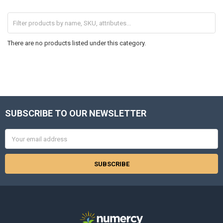
There are no products listed under this category.
SUBSCRIBE TO OUR NEWSLETTER
Footer
Email
Address