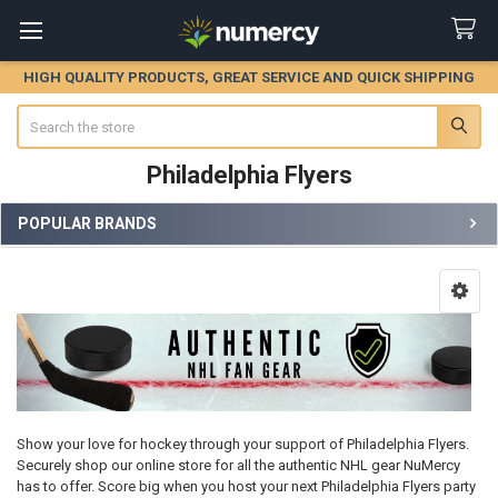
HIGH QUALITY PRODUCTS, GREAT SERVICE AND QUICK SHIPPING
Search
Philadelphia Flyers
POPULAR BRANDS
Sidebar
Show your love for hockey through your support of Philadelphia Flyers.
Securely shop our online store for all the authentic NHL gear NuMercy
has to offer. Score big when you host your next Philadelphia Flyers party