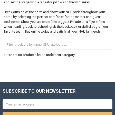
and set the stage with a tapestry, pillow and throw blanket.
Break outside of the norm and show your NHL pride throughout your
home by selecting the perfect comforter for the master and guest
bedrooms. Show you are one of the biggest Philadelphia Flyers fans
when heading back to school, grab the backpack or duffel bag of your
favorite team. Buy online today and satisfy all your NHL fan needs.
There are no products listed under this category.
SUBSCRIBE TO OUR NEWSLETTER
Footer
Email
Address