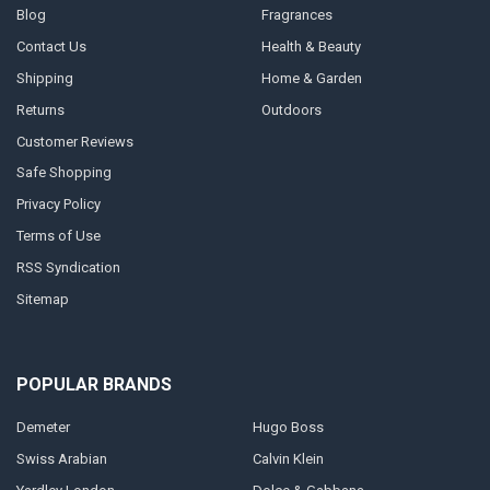
Blog
Fragrances
Contact Us
Health & Beauty
Shipping
Home & Garden
Returns
Outdoors
Customer Reviews
Safe Shopping
Privacy Policy
Terms of Use
RSS Syndication
Sitemap
POPULAR BRANDS
Demeter
Hugo Boss
Swiss Arabian
Calvin Klein