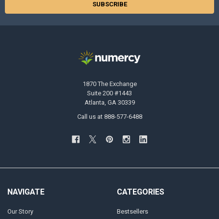
1870 The Exchange
Suite 200 #1443
Atlanta, GA 30339
Call us at 888-577-6488
NAVIGATE
CATEGORIES
Our Story
Bestsellers