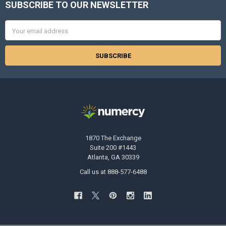
SUBSCRIBE TO OUR NEWSLETTER
Footer
Email
Address
1870 The Exchange
Suite 200 #1443
Atlanta, GA 30339
Call us at 888-577-6488