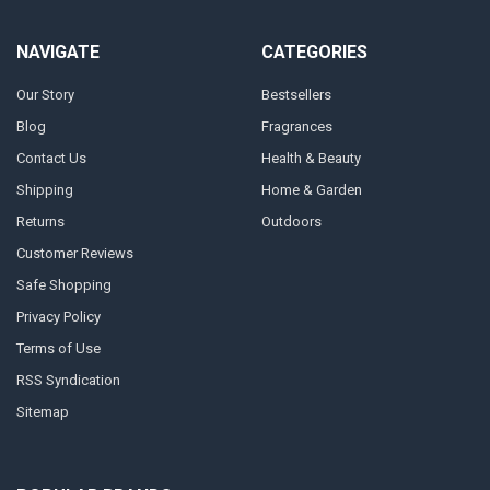
NAVIGATE
CATEGORIES
Our Story
Bestsellers
Blog
Fragrances
Contact Us
Health & Beauty
Shipping
Home & Garden
Returns
Outdoors
Customer Reviews
Safe Shopping
Privacy Policy
Terms of Use
RSS Syndication
Sitemap