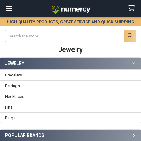
HIGH QUALITY PRODUCTS, GREAT SERVICE AND QUICK SHIPPING
Search
Jewelry
JEWELRY
Sidebar
Bracelets
Earrings
Necklaces
Pins
Rings
POPULAR BRANDS