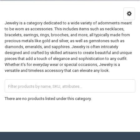
Jewelry is a category dedicated to a wide variety of adornments meant
to be worn as accessories. This includes items such as necklaces,
bracelets, earrings, rings, brooches, and more, all typically made from
precious metals like gold and silver, as well as gemstones such as
diamonds, emeralds, and sapphires. Jewelry is often intricately
designed and crafted by skilled artisans to create beautiful and unique
pieces that add a touch of elegance and sophistication to any outfit.
Whether it's for everyday wear or special occasions, Jewelry is a
versatile and timeless accessory that can elevate any look.
There are no products listed under this category.