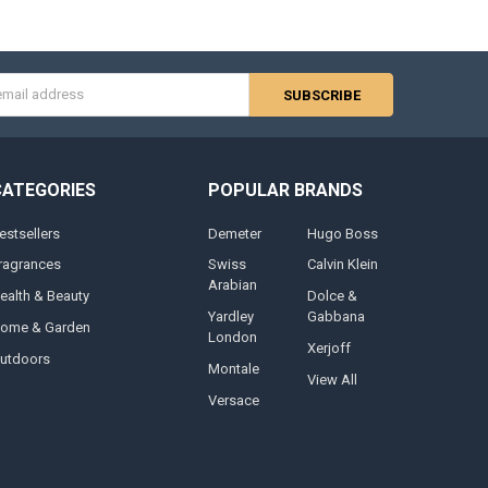
s
CATEGORIES
POPULAR BRANDS
estsellers
Demeter
Hugo Boss
ragrances
Swiss
Calvin Klein
Arabian
ealth & Beauty
Dolce &
Yardley
Gabbana
ome & Garden
London
Xerjoff
utdoors
Montale
View All
Versace