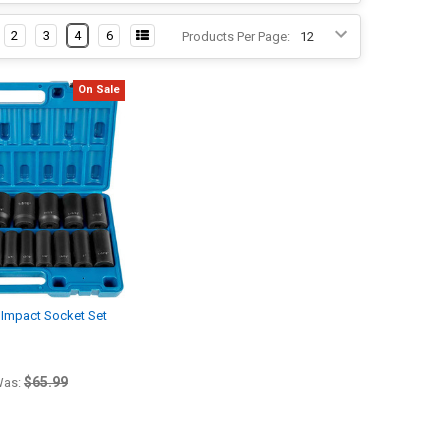
2
3
4
6
Products Per Page:
On Sale
 Impact Socket Set
$65.99
as: