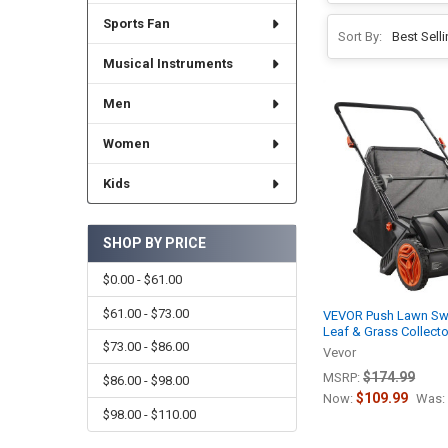
Sports Fan
Sort By:
Musical Instruments
Men
Women
Kids
SHOP BY PRICE
$0.00 - $61.00
$61.00 - $73.00
VEVOR Push Lawn Swe
Leaf & Grass Collecto
$73.00 - $86.00
Vevor
$174.99
MSRP:
$86.00 - $98.00
$109.99
Now:
Was:
$98.00 - $110.00