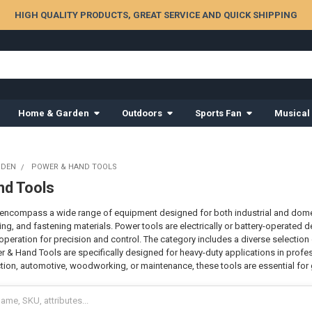
HIGH QUALITY PRODUCTS, GREAT SERVICE AND QUICK SHIPPING
Home & Garden
Outdoors
Sports Fan
Musical
RDEN
POWER & HAND TOOLS
nd Tools
ncompass a wide range of equipment designed for both industrial and domesti
aping, and fastening materials. Power tools are electrically or battery-operated
operation for precision and control. The category includes a diverse selection
r & Hand Tools are specifically designed for heavy-duty applications in profes
ion, automotive, woodworking, or maintenance, these tools are essential for g