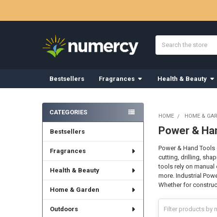
Search
Bestsellers
Fragrances
Health & Beauty
Sidebar
CATEGORIES
HOME
HOME & GA
Power & Ha
Bestsellers
Power & Hand Tools e
Fragrances
cutting, drilling, sh
tools rely on manual 
Health & Beauty
more. Industrial Powe
Whether for construct
Home & Garden
Outdoors