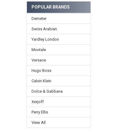
POPULAR BRANDS
Demeter
Swiss Arabian
Yardley London
Montale
Versace
Hugo Boss
Calvin Klein
Dolce & Gabbana
Xerjoff
Perry Ellis
View All