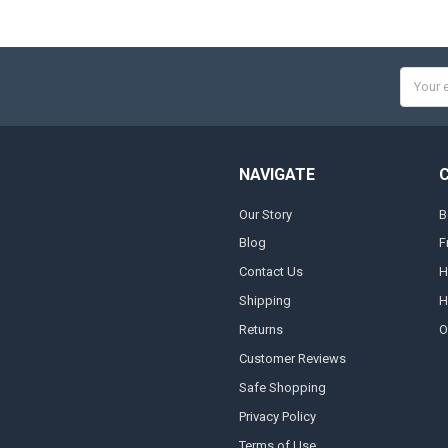
Email
Addres
NAVIGATE
Our Story
B
Blog
F
Contact Us
H
Shipping
H
Returns
O
Customer Reviews
Safe Shopping
Privacy Policy
Terms of Use