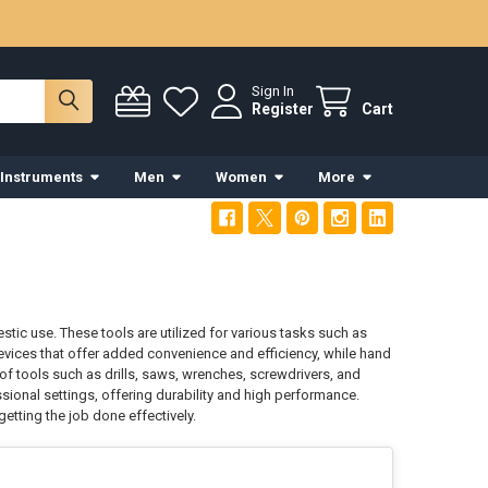
Sign In
Register
Cart
 Instruments
Men
Women
More
c use. These tools are utilized for various tasks such as
 devices that offer added convenience and efficiency, while hand
 of tools such as drills, saws, wrenches, screwdrivers, and
sional settings, offering durability and high performance.
etting the job done effectively.