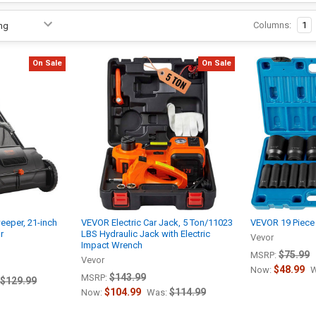
Columns:
1
On Sale
On Sale
eper, 21-inch
VEVOR Electric Car Jack, 5 Ton/11023
VEVOR 19 Piece
r
LBS Hydraulic Jack with Electric
Vevor
Impact Wrench
$75.99
MSRP:
Vevor
$48.99
Now:
W
$143.99
MSRP:
$129.99
$104.99
$114.99
Now:
Was: