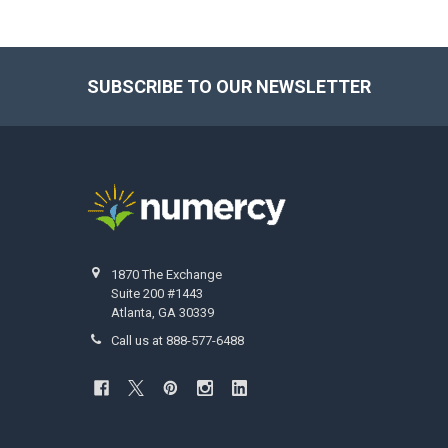
SUBSCRIBE TO OUR NEWSLETTER
Footer
1870 The Exchange
Suite 200 #1443
Atlanta, GA 30339
Call us at 888-577-6488