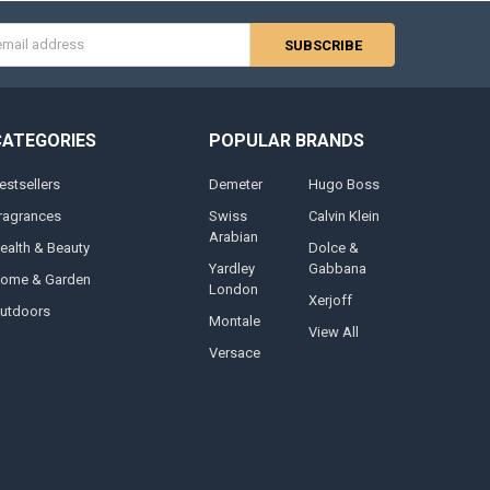
s
CATEGORIES
POPULAR BRANDS
estsellers
Demeter
Hugo Boss
ragrances
Swiss
Calvin Klein
Arabian
ealth & Beauty
Dolce &
Yardley
Gabbana
ome & Garden
London
Xerjoff
utdoors
Montale
View All
Versace