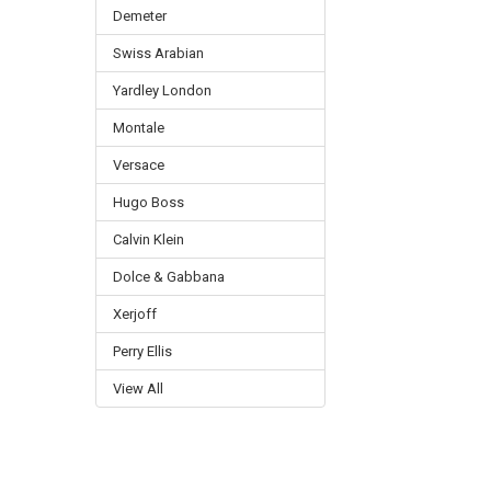
Demeter
Swiss Arabian
Yardley London
Montale
Versace
Hugo Boss
Calvin Klein
Dolce & Gabbana
Xerjoff
Perry Ellis
View All