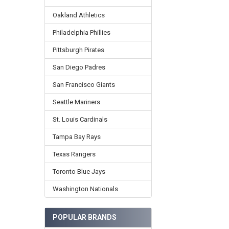
Oakland Athletics
Philadelphia Phillies
Pittsburgh Pirates
San Diego Padres
San Francisco Giants
Seattle Mariners
St. Louis Cardinals
Tampa Bay Rays
Texas Rangers
Toronto Blue Jays
Washington Nationals
POPULAR BRANDS