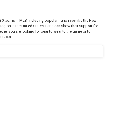
0 teams in MLB, including popular franchises like the New
egion in the United States. Fans can show their support for
ther you are looking for gear to wear to the game or to
roducts.