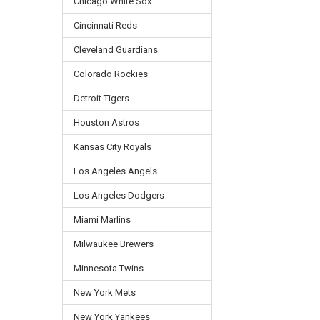
Chicago White Sox
Cincinnati Reds
Cleveland Guardians
Colorado Rockies
Detroit Tigers
Houston Astros
Kansas City Royals
Los Angeles Angels
Los Angeles Dodgers
Miami Marlins
Milwaukee Brewers
Minnesota Twins
New York Mets
New York Yankees