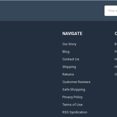
Email
Addres
NAVIGATE
Our Story
B
Blog
F
Contact Us
H
Shipping
H
Returns
O
Customer Reviews
Safe Shopping
Privacy Policy
Terms of Use
RSS Syndication