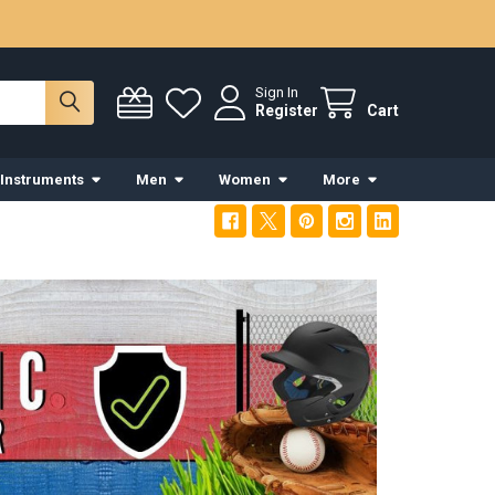
Sign In
Register
Cart
 Instruments
Men
Women
More