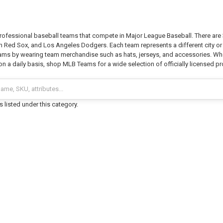
ofessional baseball teams that compete in Major League Baseball. There are 3
 Red Sox, and Los Angeles Dodgers. Each team represents a different city or r
eams by wearing team merchandise such as hats, jerseys, and accessories. Whe
n a daily basis, shop MLB Teams for a wide selection of officially licensed p
 listed under this category.