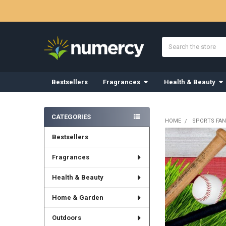
Search
Bestsellers
Fragrances
Health & Beauty
Sidebar
CATEGORIES
HOME
SPORTS FAN
Bestsellers
Fragrances
Health & Beauty
Home & Garden
Outdoors