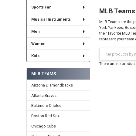
Sports Fan
MLB Teams
Musical Instruments
MLB Teams are the pr
York Yankees, Boston
Men
their favorite MLB T
represent your team o
Women
Kids
There are no products
MLB TEAMS
Arizona Diamondbacks
Atlanta Braves
Baltimore Orioles
Boston Red Sox
Chicago Cubs