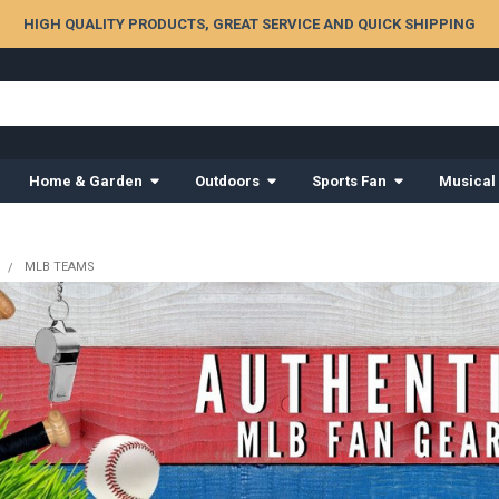
HIGH QUALITY PRODUCTS, GREAT SERVICE AND QUICK SHIPPING
Home & Garden
Outdoors
Sports Fan
Musical
MLB TEAMS