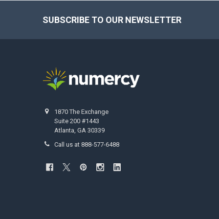
SUBSCRIBE TO OUR NEWSLETTER
Footer
1870 The Exchange
Suite 200 #1443
Atlanta, GA 30339
Call us at 888-577-6488