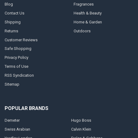
Blog
Fragrances
Contact Us
Health & Beauty
Shipping
Home & Garden
Returns
Outdoors
Customer Reviews
Safe Shopping
Privacy Policy
Terms of Use
RSS Syndication
Sitemap
POPULAR BRANDS
Demeter
Hugo Boss
Swiss Arabian
Calvin Klein