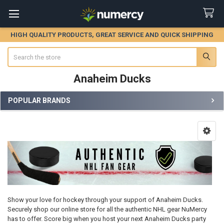
HIGH QUALITY PRODUCTS, GREAT SERVICE AND QUICK SHIPPING
Search
Anaheim Ducks
POPULAR BRANDS
Sidebar
Show your love for hockey through your support of Anaheim Ducks.
Securely shop our online store for all the authentic NHL gear NuMercy
has to offer. Score big when you host your next Anaheim Ducks party