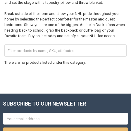
and set the stage with a tapestry, pillow and throw blanket.
Break outside of the norm and show your NHL pride throughout your
home by selecting the perfect comforter for the master and guest
bedrooms. Show you are one of the biggest Anaheim Ducks fans when
heading back to school, grab the backpack or duffel bag of your
favorite team. Buy online today and satisfy all your NHL fan needs.
There are no products listed under this category.
SUBSCRIBE TO OUR NEWSLETTER
Footer
Email
Address