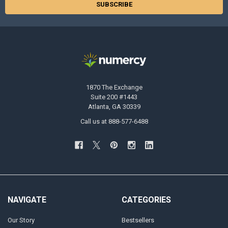
1870 The Exchange
Suite 200 #1443
Atlanta, GA 30339
Call us at 888-577-6488
NAVIGATE
CATEGORIES
Our Story
Bestsellers