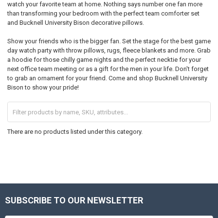
watch your favorite team at home. Nothing says number one fan more
than transforming your bedroom with the perfect team comforter set
and Bucknell University Bison decorative pillows.
Show your friends who is the bigger fan. Set the stage for the best game
day watch party with throw pillows, rugs, fleece blankets and more. Grab
a hoodie for those chilly game nights and the perfect necktie for your
next office team meeting or as a gift for the men in your life. Don't forget
to grab an ornament for your friend. Come and shop Bucknell University
Bison to show your pride!
There are no products listed under this category.
SUBSCRIBE TO OUR NEWSLETTER
Footer