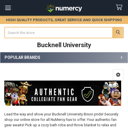
HIGH QUALITY PRODUCTS, GREAT SERVICE AND QUICK SHIPPING
Search
Bucknell University
POPULAR BRANDS
Sidebar
Lead the way and show your Bucknell University Bison pride! Securely
shop our online store for all NuMercy has to offer. Your authentic fan
gear awaits! Pick up a cozy bath robe and throw blanket to relax and