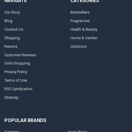
NAVIGATE
CATEGORIES
Our Story
Bestsellers
Blog
Fragrances
Contact Us
Health & Beauty
Shipping
Home & Garden
Returns
Outdoors
Customer Reviews
Safe Shopping
Privacy Policy
Terms of Use
RSS Syndication
Sitemap
POPULAR BRANDS
Demeter
Hugo Boss