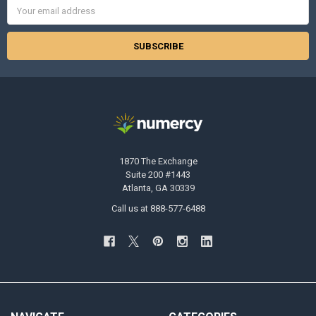
Email
Address
1870 The Exchange
Suite 200 #1443
Atlanta, GA 30339
Call us at 888-577-6488