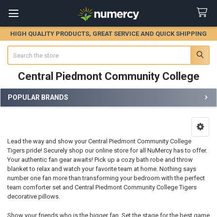
HIGH QUALITY PRODUCTS, GREAT SERVICE AND QUICK SHIPPING
Search
Central Piedmont Community College
POPULAR BRANDS
Sidebar
Lead the way and show your Central Piedmont Community College
Tigers pride! Securely shop our online store for all NuMercy has to offer.
Your authentic fan gear awaits! Pick up a cozy bath robe and throw
blanket to relax and watch your favorite team at home. Nothing says
number one fan more than transforming your bedroom with the perfect
team comforter set and Central Piedmont Community College Tigers
decorative pillows.
Show your friends who is the bigger fan. Set the stage for the best game