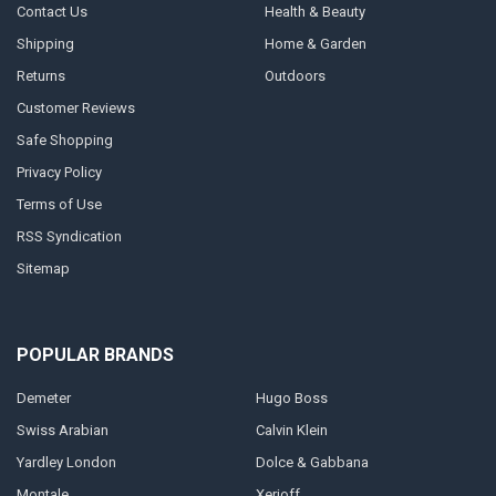
Contact Us
Health & Beauty
Shipping
Home & Garden
Returns
Outdoors
Customer Reviews
Safe Shopping
Privacy Policy
Terms of Use
RSS Syndication
Sitemap
POPULAR BRANDS
Demeter
Hugo Boss
Swiss Arabian
Calvin Klein
Yardley London
Dolce & Gabbana
Montale
Xerjoff