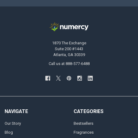
1870 The Exchange
Suite 200 #1443
Atlanta, GA 30339
Call us at 888-577-6488
NAVIGATE
CATEGORIES
Our Story
Bestsellers
Blog
Fragrances