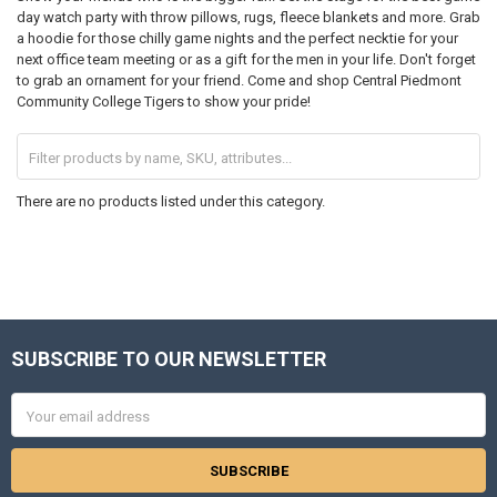
day watch party with throw pillows, rugs, fleece blankets and more. Grab
a hoodie for those chilly game nights and the perfect necktie for your
next office team meeting or as a gift for the men in your life. Don't forget
to grab an ornament for your friend. Come and shop Central Piedmont
Community College Tigers to show your pride!
There are no products listed under this category.
SUBSCRIBE TO OUR NEWSLETTER
Footer
Email
Address