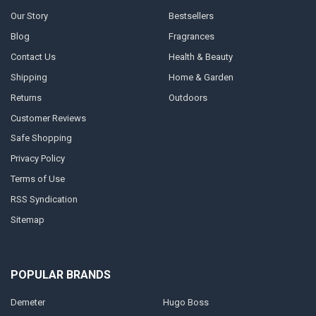
Our Story
Bestsellers
Blog
Fragrances
Contact Us
Health & Beauty
Shipping
Home & Garden
Returns
Outdoors
Customer Reviews
Safe Shopping
Privacy Policy
Terms of Use
RSS Syndication
Sitemap
POPULAR BRANDS
Demeter
Hugo Boss