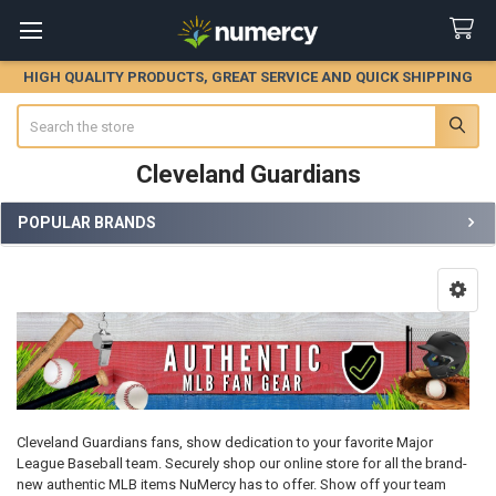
HIGH QUALITY PRODUCTS, GREAT SERVICE AND QUICK SHIPPING
Search
Cleveland Guardians
POPULAR BRANDS
Sidebar
Cleveland Guardians fans, show dedication to your favorite Major
League Baseball team. Securely shop our online store for all the brand-
new authentic MLB items NuMercy has to offer. Show off your team