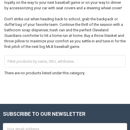
loyalty on the way to your next baseball game or on your way to dinner
by accessorizing your car with seat covers and a steering wheel cover!
Don't strike out when heading back to school, grab the backpack or
duffel bag of your favorite team. Continue the thrill of the season with a
bathroom soap dispenser, trash can and the perfect Cleveland
Guardians comforter to hit a home run at home. Buy a throw blanket and
throw pillow to maximize your comfort as you settle in and tune in for the
first pitch of the next big MLB baseball game.
There are no products listed under this category.
SUBSCRIBE TO OUR NEWSLETTER
Footer
Email