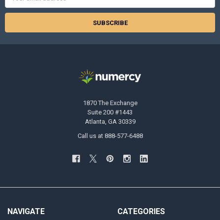
Address
1870 The Exchange
Suite 200 #1443
Atlanta, GA 30339
Call us at 888-577-6488
NAVIGATE
CATEGORIES