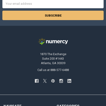
Email
Address
1870 The Exchange
Suite 200 #1443
Atlanta, GA 30339
Call us at 888-577-6488