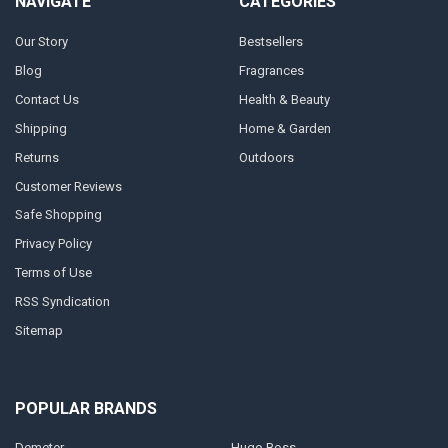
NAVIGATE
CATEGORIES
Our Story
Bestsellers
Blog
Fragrances
Contact Us
Health & Beauty
Shipping
Home & Garden
Returns
Outdoors
Customer Reviews
Safe Shopping
Privacy Policy
Terms of Use
RSS Syndication
Sitemap
POPULAR BRANDS
Demeter
Hugo Boss