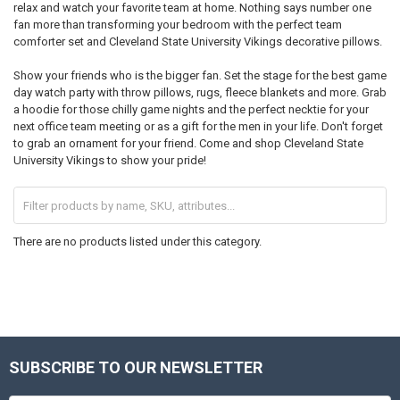
relax and watch your favorite team at home. Nothing says number one
fan more than transforming your bedroom with the perfect team
comforter set and Cleveland State University Vikings decorative pillows.
Show your friends who is the bigger fan. Set the stage for the best game
day watch party with throw pillows, rugs, fleece blankets and more. Grab
a hoodie for those chilly game nights and the perfect necktie for your
next office team meeting or as a gift for the men in your life. Don't forget
to grab an ornament for your friend. Come and shop Cleveland State
University Vikings to show your pride!
There are no products listed under this category.
SUBSCRIBE TO OUR NEWSLETTER
Footer