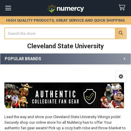
HIGH QUALITY PRODUCTS, GREAT SERVICE AND QUICK SHIPPING
Search
Cleveland State University
POPULAR BRANDS
Sidebar
Lead the way and show your Cleveland State University Vikings pride!
Securely shop our online store for all NuMercy has to offer. Your
authentic fan gear awaits! Pick up a cozy bath robe and throw blanket to