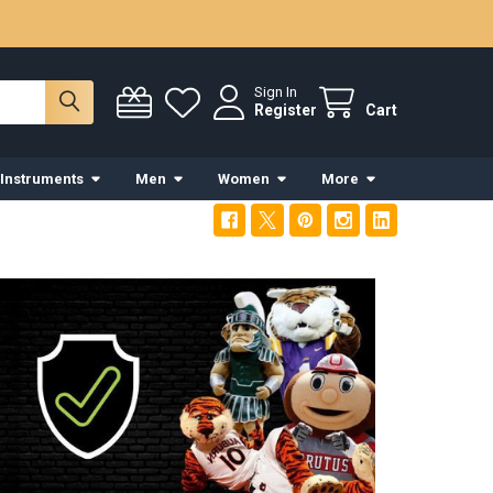
Sign In
Register
Cart
 Instruments
Men
Women
More