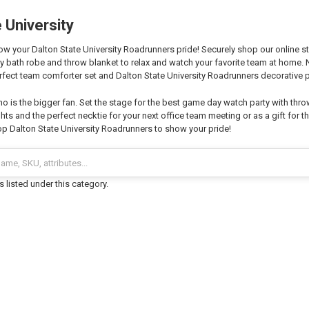
 University
 your Dalton State University Roadrunners pride! Securely shop our online sto
zy bath robe and throw blanket to relax and watch your favorite team at home
fect team comforter set and Dalton State University Roadrunners decorative p
o is the bigger fan. Set the stage for the best game day watch party with thro
hts and the perfect necktie for your next office team meeting or as a gift for th
p Dalton State University Roadrunners to show your pride!
 listed under this category.