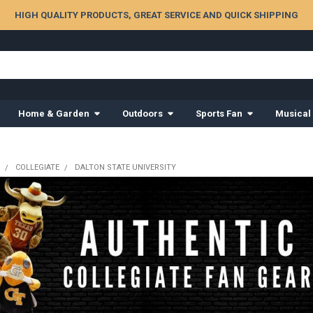
HIGH QUALITY PRODUCTS, GREAT SERVICE AND QUICK SHIPPING
Home & Garden
Outdoors
Sports Fan
Musical
COLLEGIATE
DALTON STATE UNIVERSITY