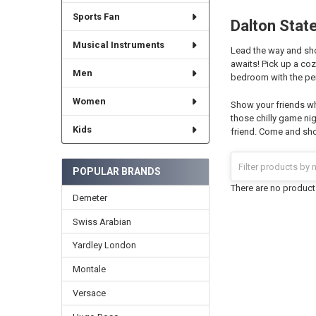
Sports Fan
Dalton State
Musical Instruments
Lead the way and show
awaits! Pick up a co
Men
bedroom with the per
Women
Show your friends wh
those chilly game nig
Kids
friend. Come and sho
POPULAR BRANDS
There are no products
Demeter
Swiss Arabian
Yardley London
Montale
Versace