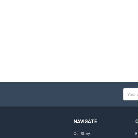
Email
Addres
NAVIGATE
Our Story
B