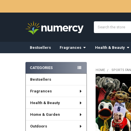
Search
Bestsellers
Fragrances
Health & Beauty
Sidebar
CATEGORIES
HOME
SPORTS FAN
Bestsellers
Fragrances
Health & Beauty
Home & Garden
Outdoors