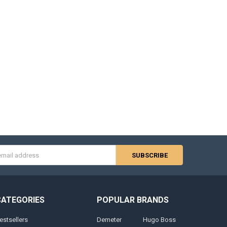
s
CATEGORIES
POPULAR BRANDS
estsellers
Demeter
Hugo Boss