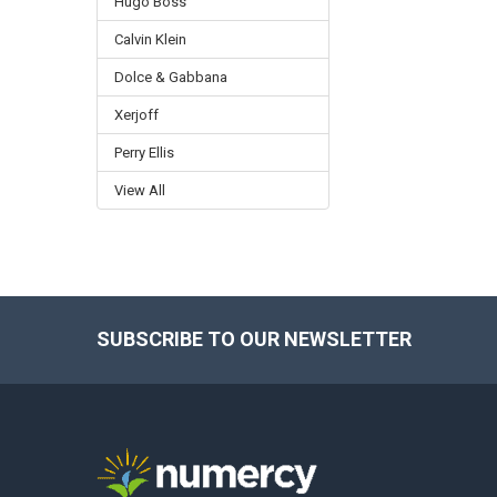
Hugo Boss
Calvin Klein
Dolce & Gabbana
Xerjoff
Perry Ellis
View All
SUBSCRIBE TO OUR NEWSLETTER
Footer