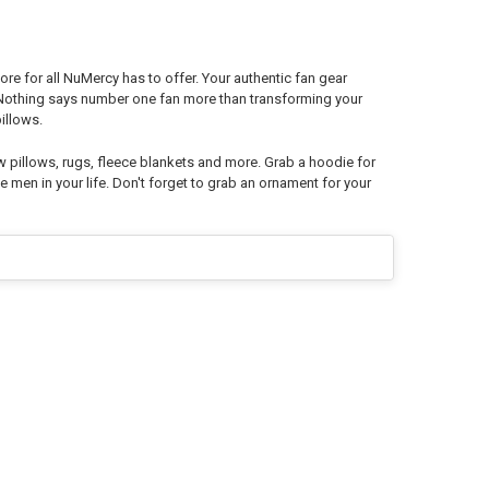
re for all NuMercy has to offer. Your authentic fan gear
. Nothing says number one fan more than transforming your
illows.
w pillows, rugs, fleece blankets and more. Grab a hoodie for
e men in your life. Don't forget to grab an ornament for your