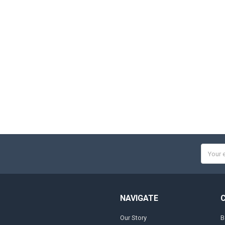
Email
Addres
NAVIGATE
Our Story
B