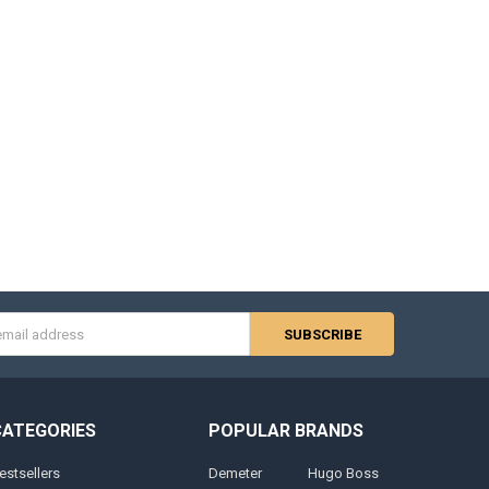
s
CATEGORIES
POPULAR BRANDS
estsellers
Demeter
Hugo Boss