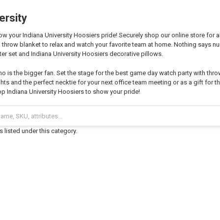
ersity
 your Indiana University Hoosiers pride! Securely shop our online store for al
 throw blanket to relax and watch your favorite team at home. Nothing says 
er set and Indiana University Hoosiers decorative pillows.
o is the bigger fan. Set the stage for the best game day watch party with thro
hts and the perfect necktie for your next office team meeting or as a gift for th
p Indiana University Hoosiers to show your pride!
 listed under this category.