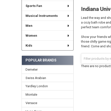
Sports Fan
Indiana Univ
Musical Instruments
Lead the way and show
a cozy bath robe and
Men
perfect team comfort
Women
Show your friends wh
those chilly game nig
Kids
friend. Come and sho
POPULAR BRANDS
There are no products
Demeter
Swiss Arabian
Yardley London
Montale
Versace