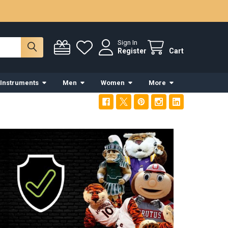
Sign In
Register
Cart
 Instruments
Men
Women
More