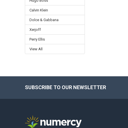
Hugo Boss
Calvin Klein
Dolce & Gabbana
Xerjoff
Perry Ellis
View All
SUBSCRIBE TO OUR NEWSLETTER
Footer