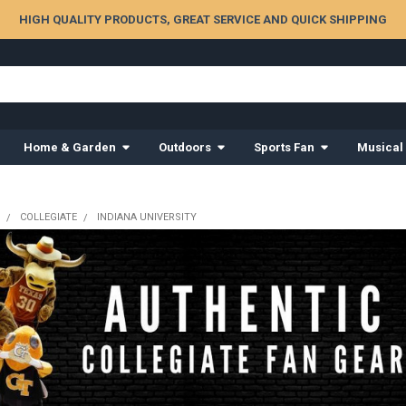
HIGH QUALITY PRODUCTS, GREAT SERVICE AND QUICK SHIPPING
Home & Garden
Outdoors
Sports Fan
Musical
COLLEGIATE
INDIANA UNIVERSITY