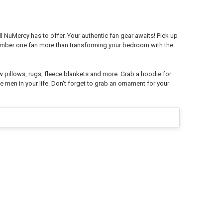
l NuMercy has to offer. Your authentic fan gear awaits! Pick up
number one fan more than transforming your bedroom with the
w pillows, rugs, fleece blankets and more. Grab a hoodie for
e men in your life. Don't forget to grab an ornament for your