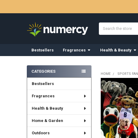
Search
Bestsellers
Fragrances
Health & Beauty
Sidebar
CATEGORIES
HOME
SPORTS FAN
Bestsellers
Fragrances
Health & Beauty
Home & Garden
Outdoors