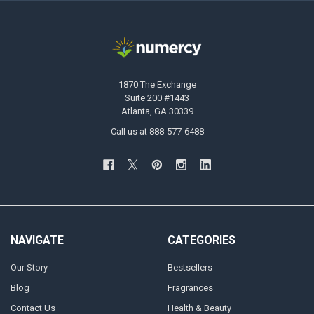
1870 The Exchange
Suite 200 #1443
Atlanta, GA 30339
Call us at 888-577-6488
NAVIGATE
CATEGORIES
Our Story
Bestsellers
Blog
Fragrances
Contact Us
Health & Beauty