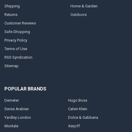
Shipping
Home & Garden
Returns
Outdoors
Customer Reviews
Safe Shopping
Privacy Policy
Terms of Use
RSS Syndication
Sitemap
POPULAR BRANDS
Demeter
Hugo Boss
Swiss Arabian
Calvin Klein
Yardley London
Dolce & Gabbana
Montale
Xerjoff