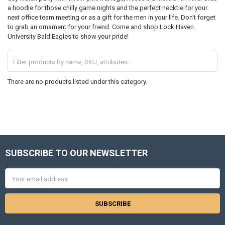
a hoodie for those chilly game nights and the perfect necktie for your
next office team meeting or as a gift for the men in your life. Don't forget
to grab an ornament for your friend. Come and shop Lock Haven
University Bald Eagles to show your pride!
There are no products listed under this category.
SUBSCRIBE TO OUR NEWSLETTER
Footer
Email
Address