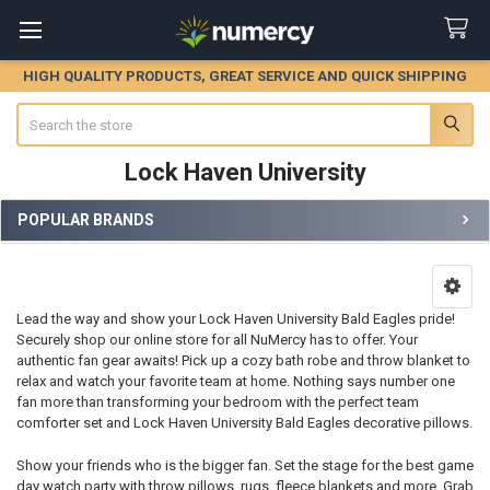
HIGH QUALITY PRODUCTS, GREAT SERVICE AND QUICK SHIPPING
Search
Lock Haven University
POPULAR BRANDS
Sidebar
Lead the way and show your Lock Haven University Bald Eagles pride!
Securely shop our online store for all NuMercy has to offer. Your
authentic fan gear awaits! Pick up a cozy bath robe and throw blanket to
relax and watch your favorite team at home. Nothing says number one
fan more than transforming your bedroom with the perfect team
comforter set and Lock Haven University Bald Eagles decorative pillows.
Show your friends who is the bigger fan. Set the stage for the best game
day watch party with throw pillows, rugs, fleece blankets and more. Grab