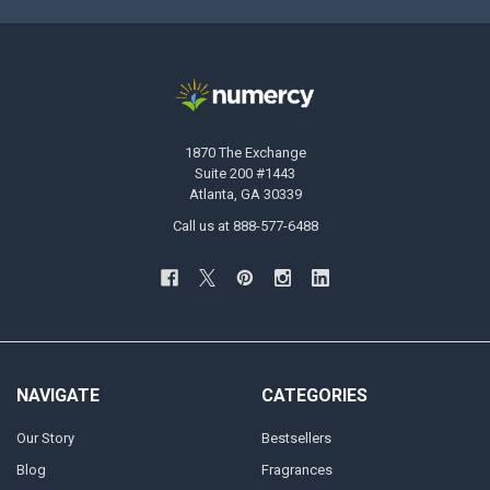
1870 The Exchange
Suite 200 #1443
Atlanta, GA 30339
Call us at 888-577-6488
NAVIGATE
CATEGORIES
Our Story
Bestsellers
Blog
Fragrances