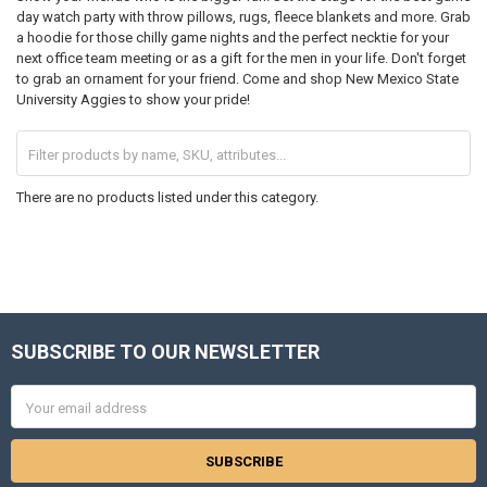
day watch party with throw pillows, rugs, fleece blankets and more. Grab
a hoodie for those chilly game nights and the perfect necktie for your
next office team meeting or as a gift for the men in your life. Don't forget
to grab an ornament for your friend. Come and shop New Mexico State
University Aggies to show your pride!
There are no products listed under this category.
SUBSCRIBE TO OUR NEWSLETTER
Footer
Email
Address