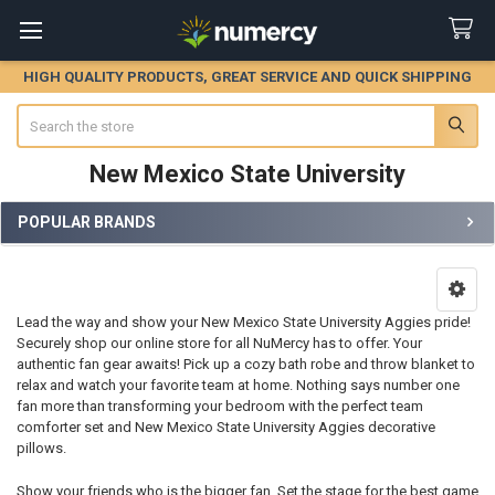
HIGH QUALITY PRODUCTS, GREAT SERVICE AND QUICK SHIPPING
Search
New Mexico State University
POPULAR BRANDS
Sidebar
Lead the way and show your New Mexico State University Aggies pride!
Securely shop our online store for all NuMercy has to offer. Your
authentic fan gear awaits! Pick up a cozy bath robe and throw blanket to
relax and watch your favorite team at home. Nothing says number one
fan more than transforming your bedroom with the perfect team
comforter set and New Mexico State University Aggies decorative
pillows.
Show your friends who is the bigger fan. Set the stage for the best game