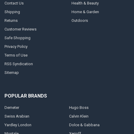
Contact Us
Health & Beauty
Shipping
Home & Garden
Returns
Outdoors
Customer Reviews
Safe Shopping
Privacy Policy
Terms of Use
RSS Syndication
Sitemap
POPULAR BRANDS
Demeter
Hugo Boss
Swiss Arabian
Calvin Klein
Yardley London
Dolce & Gabbana
Montale
Xerjoff