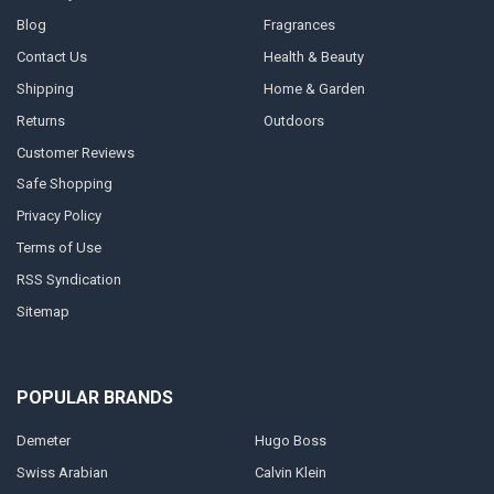
Blog
Fragrances
Contact Us
Health & Beauty
Shipping
Home & Garden
Returns
Outdoors
Customer Reviews
Safe Shopping
Privacy Policy
Terms of Use
RSS Syndication
Sitemap
POPULAR BRANDS
Demeter
Hugo Boss
Swiss Arabian
Calvin Klein