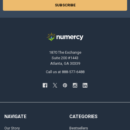
1870 The Exchange
Suite 200 #1443
Atlanta, GA 30339
Call us at 888-577-6488
NAVIGATE
CATEGORIES
Our Story
Bestsellers