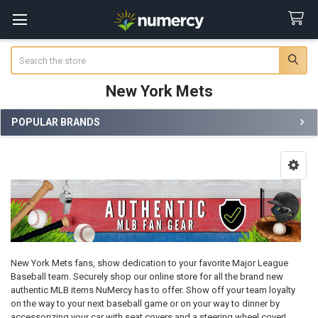
Search
New York Mets
POPULAR BRANDS
Sidebar
New York Mets fans, show dedication to your favorite Major League
Baseball team. Securely shop our online store for all the brand new
authentic MLB items NuMercy has to offer. Show off your team loyalty
on the way to your next baseball game or on your way to dinner by
accessorizing your car with seat covers and a steering wheel cover!