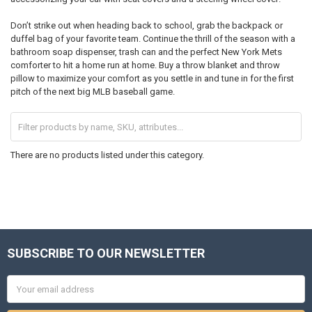
Don’t strike out when heading back to school, grab the backpack or
duffel bag of your favorite team. Continue the thrill of the season with a
bathroom soap dispenser, trash can and the perfect New York Mets
comforter to hit a home run at home. Buy a throw blanket and throw
pillow to maximize your comfort as you settle in and tune in for the first
pitch of the next big MLB baseball game.
There are no products listed under this category.
SUBSCRIBE TO OUR NEWSLETTER
Footer
Email
Address