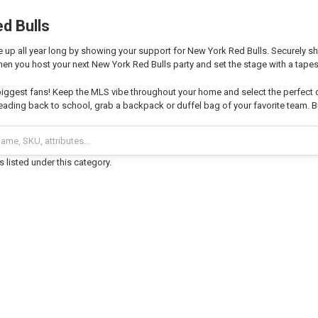
d Bulls
 up all year long by showing your support for New York Red Bulls. Securely sh
hen you host your next New York Red Bulls party and set the stage with a tapest
biggest fans! Keep the MLS vibe throughout your home and select the perfect
ading back to school, grab a backpack or duffel bag of your favorite team. Bu
 listed under this category.