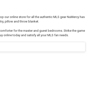
op our online store for all the authentic MLS gear NuMercy has
ry, pillow and throw blanket.
 comforter for the master and guest bedrooms. Strike the game
y online today and satisfy all your MLS fan needs.