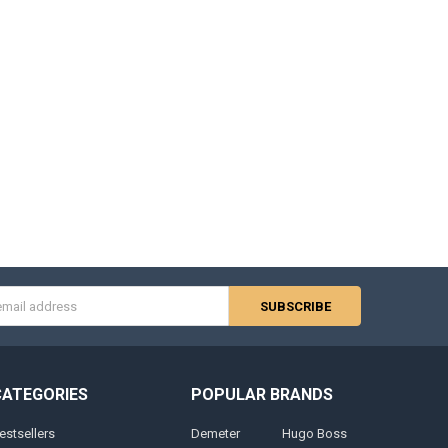
s
CATEGORIES
POPULAR BRANDS
estsellers
Demeter
Hugo Boss