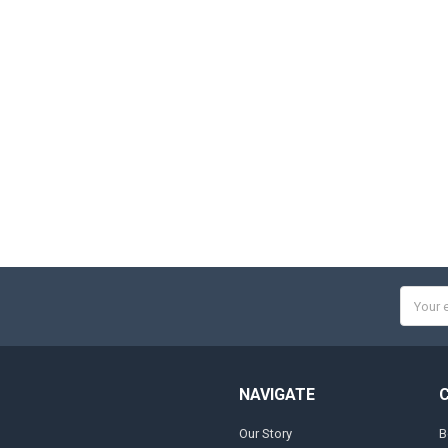
Email
Addres
NAVIGATE
Our Story
B