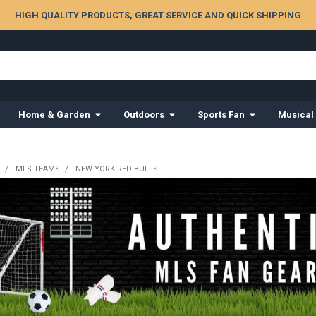
HIGH QUALITY PRODUCTS, GREAT SERVICE AND QUICK SHIPPING
Home & Garden
Outdoors
Sports Fan
Musical
MLS TEAMS
NEW YORK RED BULLS