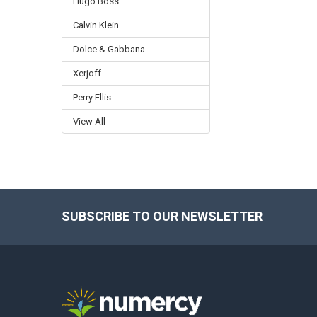
Hugo Boss
Calvin Klein
Dolce & Gabbana
Xerjoff
Perry Ellis
View All
SUBSCRIBE TO OUR NEWSLETTER
Footer