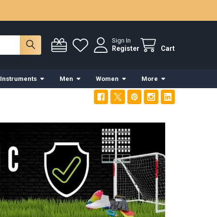
Sign In
Register
Cart
 Instruments
Men
Women
More