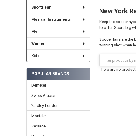
Sports Fan
New York Re
Musical Instruments
Keep the soccer hype
to offer. Score big w
Men
Soccer fans are the 
Women
winning shot when he
Kids
There are no products
POPULAR BRANDS
Demeter
Swiss Arabian
Yardley London
Montale
Versace