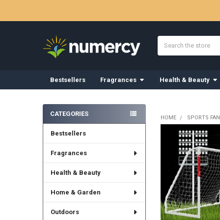
Search
Bestsellers
Fragrances
Health & Beauty
Sidebar
CATEGORIES
HOME
SPORTS FAN
Bestsellers
Fragrances
Health & Beauty
Home & Garden
Outdoors