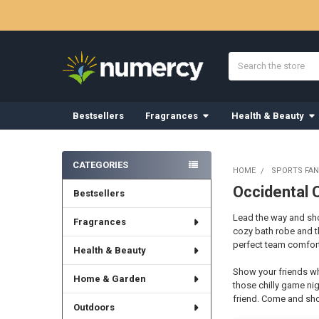
Search
Bestsellers
Fragrances
Health & Beauty
Sidebar
CATEGORIES
HOME
SPORTS FAN
Occidental 
Bestsellers
Lead the way and show
Fragrances
cozy bath robe and t
perfect team comfort
Health & Beauty
Show your friends wh
Home & Garden
those chilly game nig
friend. Come and sho
Outdoors