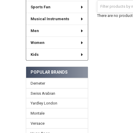
Sports Fan
There are no products
Musical Instruments
Men
Women
Kids
POPULAR BRANDS
Demeter
Swiss Arabian
Yardley London
Montale
Versace