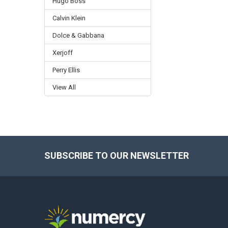
Hugo Boss
Calvin Klein
Dolce & Gabbana
Xerjoff
Perry Ellis
View All
SUBSCRIBE TO OUR NEWSLETTER
Footer