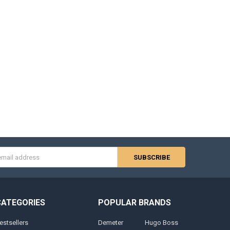
s
CATEGORIES
POPULAR BRANDS
estsellers
Demeter
Hugo Boss