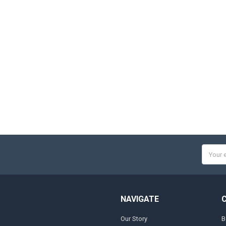
Email
Addres
NAVIGATE
Our Story
B