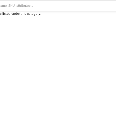
 listed under this category.