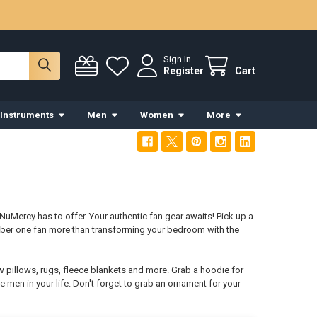
Sign In
Register
Cart
 Instruments
Men
Women
More
NuMercy has to offer. Your authentic fan gear awaits! Pick up a
mber one fan more than transforming your bedroom with the
w pillows, rugs, fleece blankets and more. Grab a hoodie for
e men in your life. Don't forget to grab an ornament for your