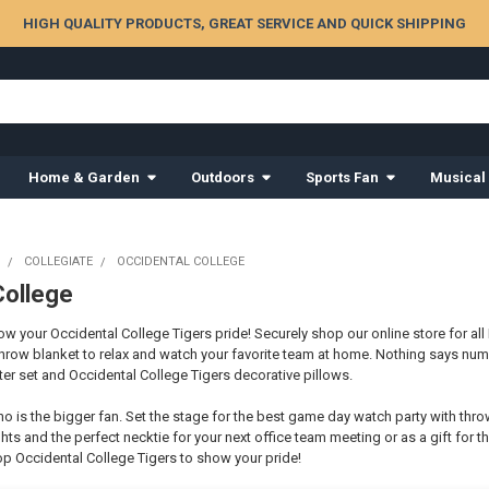
HIGH QUALITY PRODUCTS, GREAT SERVICE AND QUICK SHIPPING
Home & Garden
Outdoors
Sports Fan
Musical
COLLEGIATE
OCCIDENTAL COLLEGE
College
 your Occidental College Tigers pride! Securely shop our online store for all 
hrow blanket to relax and watch your favorite team at home. Nothing says nu
er set and Occidental College Tigers decorative pillows.
o is the bigger fan. Set the stage for the best game day watch party with thro
hts and the perfect necktie for your next office team meeting or as a gift for th
p Occidental College Tigers to show your pride!