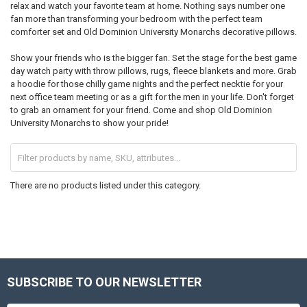
relax and watch your favorite team at home. Nothing says number one
fan more than transforming your bedroom with the perfect team
comforter set and Old Dominion University Monarchs decorative pillows.
Show your friends who is the bigger fan. Set the stage for the best game
day watch party with throw pillows, rugs, fleece blankets and more. Grab
a hoodie for those chilly game nights and the perfect necktie for your
next office team meeting or as a gift for the men in your life. Don't forget
to grab an ornament for your friend. Come and shop Old Dominion
University Monarchs to show your pride!
There are no products listed under this category.
SUBSCRIBE TO OUR NEWSLETTER
Footer