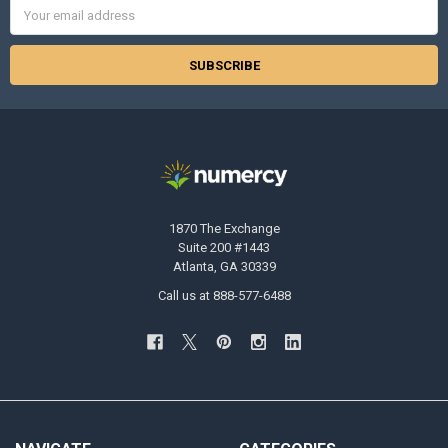
Email
Address
1870 The Exchange
Suite 200 #1443
Atlanta, GA 30339
Call us at 888-577-6488