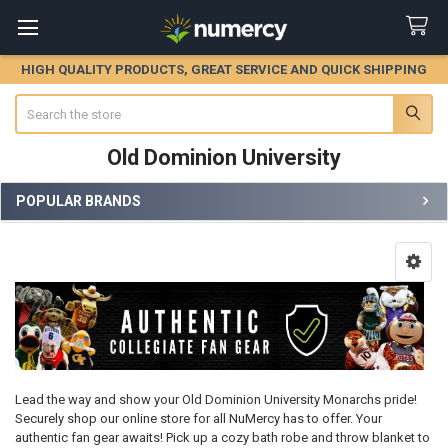
HIGH QUALITY PRODUCTS, GREAT SERVICE AND QUICK SHIPPING
Search
Old Dominion University
POPULAR BRANDS
Sidebar
Lead the way and show your Old Dominion University Monarchs pride!
Securely shop our online store for all NuMercy has to offer. Your
authentic fan gear awaits! Pick up a cozy bath robe and throw blanket to