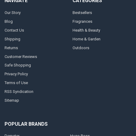
NAVIGATE
CATEGORIES
Our Story
Bestsellers
Blog
Fragrances
Contact Us
Health & Beauty
Shipping
Home & Garden
Returns
Outdoors
Customer Reviews
Safe Shopping
Privacy Policy
Terms of Use
RSS Syndication
Sitemap
POPULAR BRANDS
Demeter
Hugo Boss