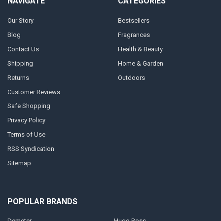
NAVIGATE
CATEGORIES
Our Story
Bestsellers
Blog
Fragrances
Contact Us
Health & Beauty
Shipping
Home & Garden
Returns
Outdoors
Customer Reviews
Safe Shopping
Privacy Policy
Terms of Use
RSS Syndication
Sitemap
POPULAR BRANDS
Demeter
Hugo Boss