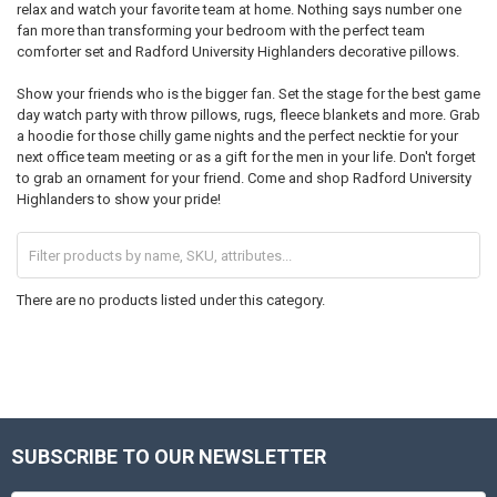
relax and watch your favorite team at home. Nothing says number one
fan more than transforming your bedroom with the perfect team
comforter set and Radford University Highlanders decorative pillows.
Show your friends who is the bigger fan. Set the stage for the best game
day watch party with throw pillows, rugs, fleece blankets and more. Grab
a hoodie for those chilly game nights and the perfect necktie for your
next office team meeting or as a gift for the men in your life. Don't forget
to grab an ornament for your friend. Come and shop Radford University
Highlanders to show your pride!
There are no products listed under this category.
SUBSCRIBE TO OUR NEWSLETTER
Footer