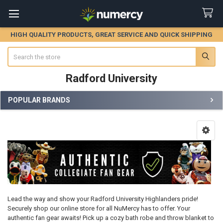
HIGH QUALITY PRODUCTS, GREAT SERVICE AND QUICK SHIPPING
Search
Radford University
POPULAR BRANDS
Sidebar
Lead the way and show your Radford University Highlanders pride!
Securely shop our online store for all NuMercy has to offer. Your
authentic fan gear awaits! Pick up a cozy bath robe and throw blanket to