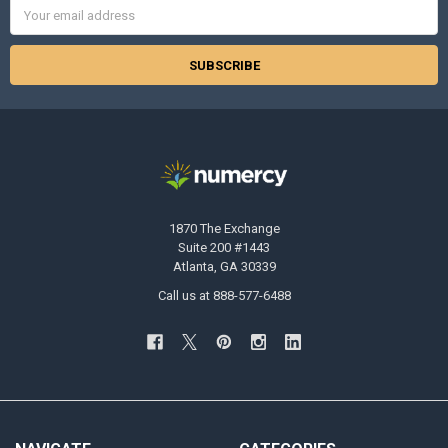
Email
Address
1870 The Exchange
Suite 200 #1443
Atlanta, GA 30339
Call us at 888-577-6488