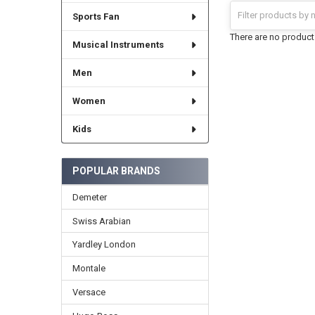
Sports Fan
There are no products
Musical Instruments
Men
Women
Kids
POPULAR BRANDS
Demeter
Swiss Arabian
Yardley London
Montale
Versace