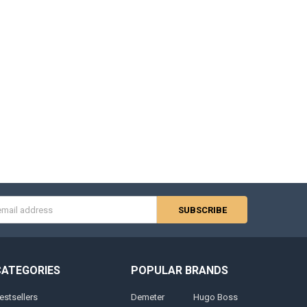
s
CATEGORIES
POPULAR BRANDS
estsellers
Demeter
Hugo Boss