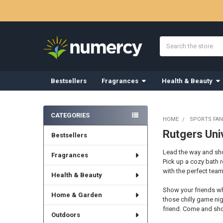
Search
Bestsellers
Fragrances
Health & Beauty
Sidebar
CATEGORIES
HOME
SPORTS FAN
Rutgers Uni
Bestsellers
Lead the way and show
Fragrances
Pick up a cozy bath 
with the perfect team
Health & Beauty
Show your friends wh
Home & Garden
those chilly game nig
friend. Come and sho
Outdoors