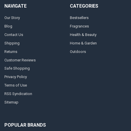
NAVIGATE
CATEGORIES
Our Story
Bestsellers
Blog
Fragrances
Contact Us
Health & Beauty
Shipping
Home & Garden
Returns
Outdoors
Customer Reviews
Safe Shopping
Privacy Policy
Terms of Use
RSS Syndication
Sitemap
POPULAR BRANDS