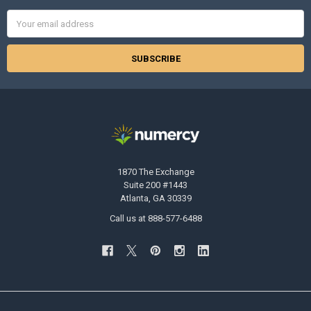
Email
Address
1870 The Exchange
Suite 200 #1443
Atlanta, GA 30339
Call us at 888-577-6488