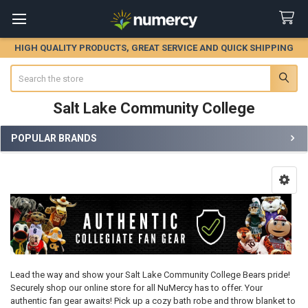
HIGH QUALITY PRODUCTS, GREAT SERVICE AND QUICK SHIPPING
Search
Salt Lake Community College
POPULAR BRANDS
Sidebar
Lead the way and show your Salt Lake Community College Bears pride!
Securely shop our online store for all NuMercy has to offer. Your
authentic fan gear awaits! Pick up a cozy bath robe and throw blanket to