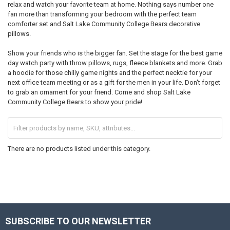
relax and watch your favorite team at home. Nothing says number one
fan more than transforming your bedroom with the perfect team
comforter set and Salt Lake Community College Bears decorative
pillows.
Show your friends who is the bigger fan. Set the stage for the best game
day watch party with throw pillows, rugs, fleece blankets and more. Grab
a hoodie for those chilly game nights and the perfect necktie for your
next office team meeting or as a gift for the men in your life. Don't forget
to grab an ornament for your friend. Come and shop Salt Lake
Community College Bears to show your pride!
There are no products listed under this category.
SUBSCRIBE TO OUR NEWSLETTER
Footer