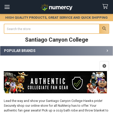
HIGH QUALITY PRODUCTS, GREAT SERVICE AND QUICK SHIPPING
Search
Santiago Canyon College
POPULAR BRANDS
Sidebar
Lead the way and show your Santiago Canyon College Hawks pride!
Securely shop our online store for all NuMercy has to offer. Your
authentic fan gear awaits! Pick up a cozy bath robe and throw blanket to