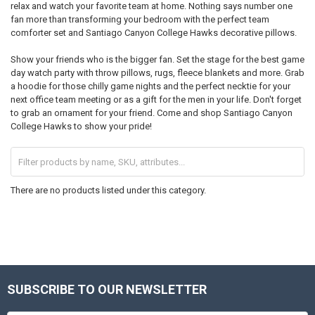
relax and watch your favorite team at home. Nothing says number one
fan more than transforming your bedroom with the perfect team
comforter set and Santiago Canyon College Hawks decorative pillows.
Show your friends who is the bigger fan. Set the stage for the best game
day watch party with throw pillows, rugs, fleece blankets and more. Grab
a hoodie for those chilly game nights and the perfect necktie for your
next office team meeting or as a gift for the men in your life. Don't forget
to grab an ornament for your friend. Come and shop Santiago Canyon
College Hawks to show your pride!
There are no products listed under this category.
SUBSCRIBE TO OUR NEWSLETTER
Footer