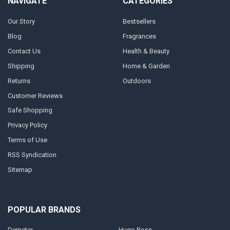
NAVIGATE
CATEGORIES
Our Story
Bestsellers
Blog
Fragrances
Contact Us
Health & Beauty
Shipping
Home & Garden
Returns
Outdoors
Customer Reviews
Safe Shopping
Privacy Policy
Terms of Use
RSS Syndication
Sitemap
POPULAR BRANDS
Demeter
Hugo Boss