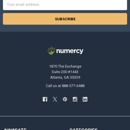
Email
Address
1870 The Exchange
Suite 200 #1443
Atlanta, GA 30339
Call us at 888-577-6488