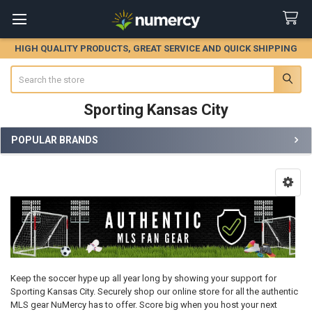
HIGH QUALITY PRODUCTS, GREAT SERVICE AND QUICK SHIPPING
Search
Sporting Kansas City
POPULAR BRANDS
Sidebar
Keep the soccer hype up all year long by showing your support for
Sporting Kansas City. Securely shop our online store for all the authentic
MLS gear NuMercy has to offer. Score big when you host your next