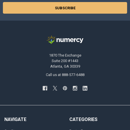
1870 The Exchange
Suite 200 #1443
Atlanta, GA 30339
Call us at 888-577-6488
NAVIGATE
CATEGORIES