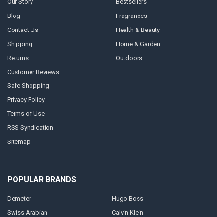
Our Story
Bestsellers
Blog
Fragrances
Contact Us
Health & Beauty
Shipping
Home & Garden
Returns
Outdoors
Customer Reviews
Safe Shopping
Privacy Policy
Terms of Use
RSS Syndication
Sitemap
POPULAR BRANDS
Demeter
Hugo Boss
Swiss Arabian
Calvin Klein