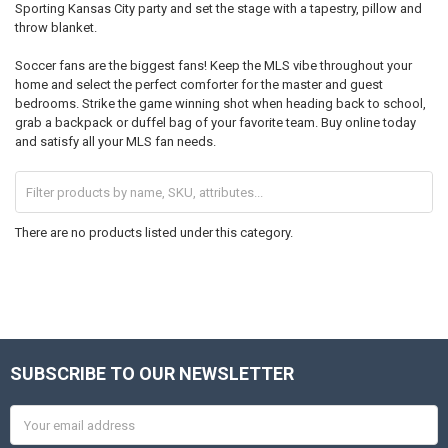
Sporting Kansas City party and set the stage with a tapestry, pillow and
throw blanket.
Soccer fans are the biggest fans! Keep the MLS vibe throughout your
home and select the perfect comforter for the master and guest
bedrooms. Strike the game winning shot when heading back to school,
grab a backpack or duffel bag of your favorite team. Buy online today
and satisfy all your MLS fan needs.
There are no products listed under this category.
SUBSCRIBE TO OUR NEWSLETTER
Footer
Email
Address