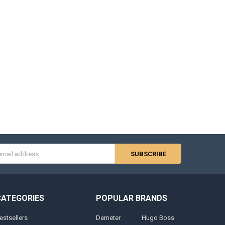
s
CATEGORIES
POPULAR BRANDS
estsellers
Demeter
Hugo Boss