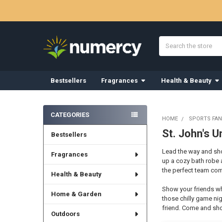
Search
Bestsellers
Fragrances
Health & Beauty
Sidebar
CATEGORIES
HOME
SPORTS FAN
St. John's U
Bestsellers
Lead the way and show
Fragrances
up a cozy bath robe 
the perfect team comf
Health & Beauty
Show your friends wh
Home & Garden
those chilly game nig
friend. Come and sho
Outdoors