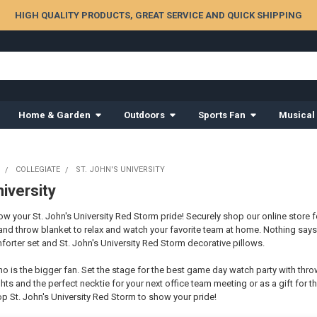
HIGH QUALITY PRODUCTS, GREAT SERVICE AND QUICK SHIPPING
Home & Garden
Outdoors
Sports Fan
Musical
COLLEGIATE
ST. JOHN'S UNIVERSITY
niversity
 your St. John's University Red Storm pride! Securely shop our online store fo
and throw blanket to relax and watch your favorite team at home. Nothing sa
orter set and St. John's University Red Storm decorative pillows.
o is the bigger fan. Set the stage for the best game day watch party with thro
hts and the perfect necktie for your next office team meeting or as a gift for th
p St. John's University Red Storm to show your pride!