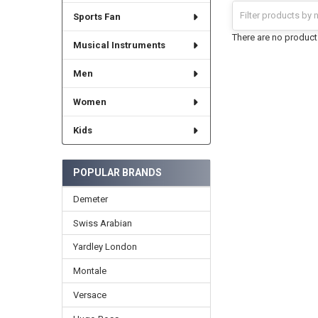
Sports Fan
There are no products
Musical Instruments
Men
Women
Kids
POPULAR BRANDS
Demeter
Swiss Arabian
Yardley London
Montale
Versace