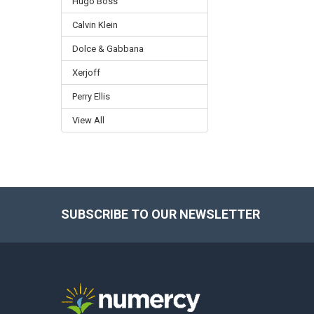
Hugo Boss
Calvin Klein
Dolce & Gabbana
Xerjoff
Perry Ellis
View All
SUBSCRIBE TO OUR NEWSLETTER
Footer