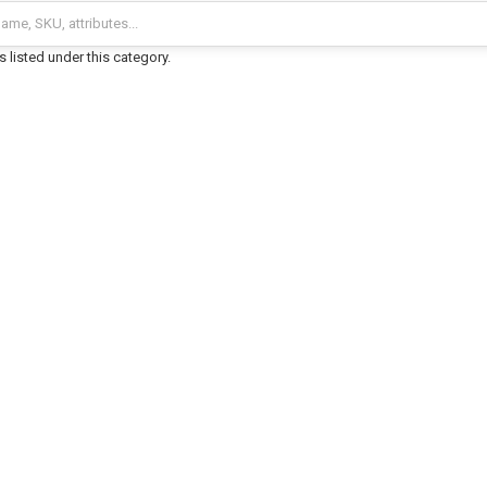
 listed under this category.