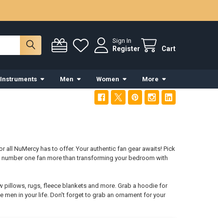
Sign In
Register
Cart
 Instruments
Men
Women
More
r all NuMercy has to offer. Your authentic fan gear awaits! Pick
ys number one fan more than transforming your bedroom with
w pillows, rugs, fleece blankets and more. Grab a hoodie for
e men in your life. Don't forget to grab an ornament for your