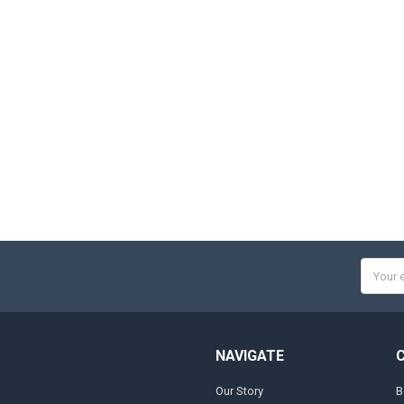
Email
Addres
NAVIGATE
Our Story
B