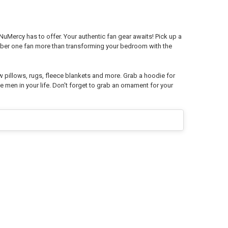
 NuMercy has to offer. Your authentic fan gear awaits! Pick up a
mber one fan more than transforming your bedroom with the
w pillows, rugs, fleece blankets and more. Grab a hoodie for
e men in your life. Don't forget to grab an ornament for your