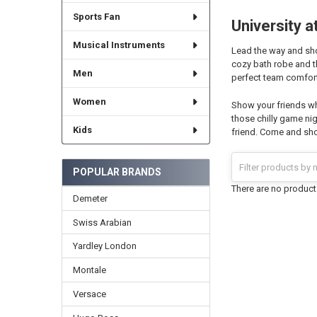
Sports Fan
University a
Musical Instruments
Lead the way and show
cozy bath robe and t
Men
perfect team comforte
Women
Show your friends wh
those chilly game nig
Kids
friend. Come and shop
POPULAR BRANDS
There are no products
Demeter
Swiss Arabian
Yardley London
Montale
Versace