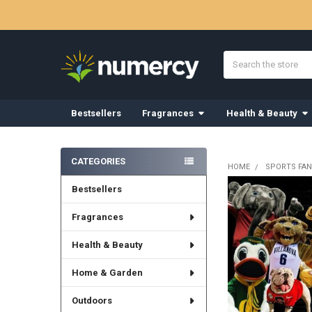
Search
Bestsellers
Fragrances
Health & Beauty
Sidebar
CATEGORIES
HOME
SPORTS FAN
Bestsellers
Fragrances
Health & Beauty
Home & Garden
Outdoors