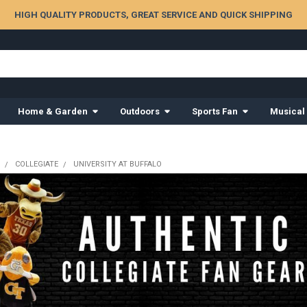
HIGH QUALITY PRODUCTS, GREAT SERVICE AND QUICK SHIPPING
Home & Garden
Outdoors
Sports Fan
Musical
COLLEGIATE
UNIVERSITY AT BUFFALO