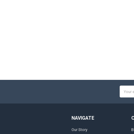
Email
Addres
NAVIGATE
Our Story
B