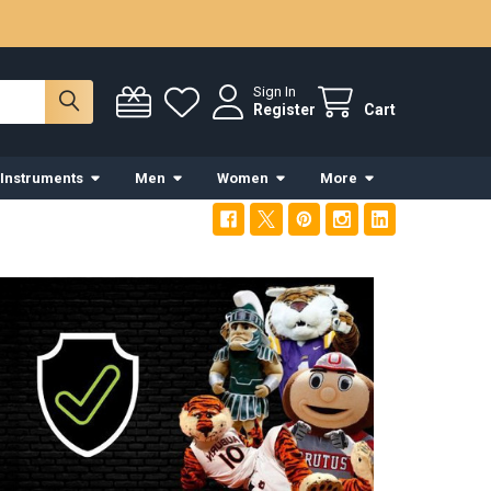
Sign In
Register
Cart
 Instruments
Men
Women
More