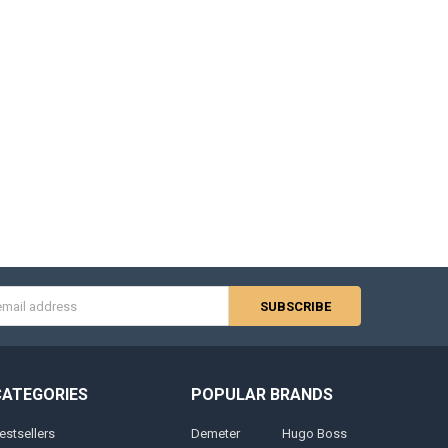
s
CATEGORIES
POPULAR BRANDS
estsellers
Demeter
Hugo Boss