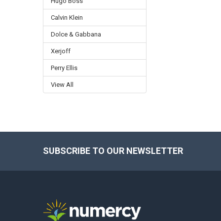
Hugo Boss
Calvin Klein
Dolce & Gabbana
Xerjoff
Perry Ellis
View All
SUBSCRIBE TO OUR NEWSLETTER
Footer