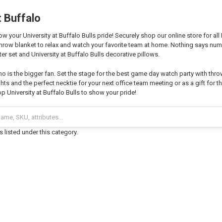
t Buffalo
 your University at Buffalo Bulls pride! Securely shop our online store for all
hrow blanket to relax and watch your favorite team at home. Nothing says nu
r set and University at Buffalo Bulls decorative pillows.
o is the bigger fan. Set the stage for the best game day watch party with thro
hts and the perfect necktie for your next office team meeting or as a gift for th
 University at Buffalo Bulls to show your pride!
 listed under this category.