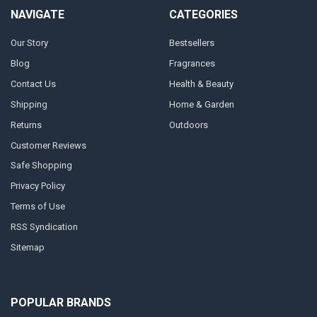
NAVIGATE
CATEGORIES
Our Story
Bestsellers
Blog
Fragrances
Contact Us
Health & Beauty
Shipping
Home & Garden
Returns
Outdoors
Customer Reviews
Safe Shopping
Privacy Policy
Terms of Use
RSS Syndication
Sitemap
POPULAR BRANDS