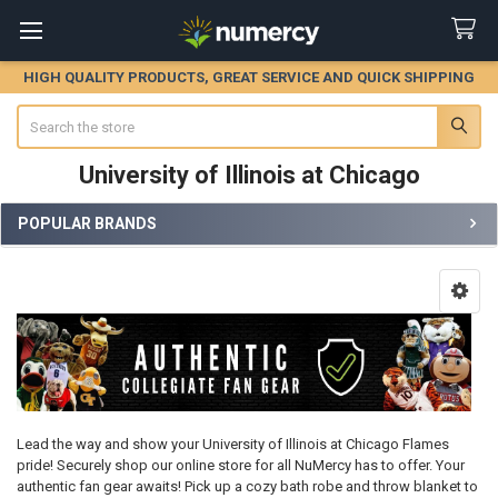
HIGH QUALITY PRODUCTS, GREAT SERVICE AND QUICK SHIPPING
Search
University of Illinois at Chicago
POPULAR BRANDS
Sidebar
Lead the way and show your University of Illinois at Chicago Flames
pride! Securely shop our online store for all NuMercy has to offer. Your
authentic fan gear awaits! Pick up a cozy bath robe and throw blanket to