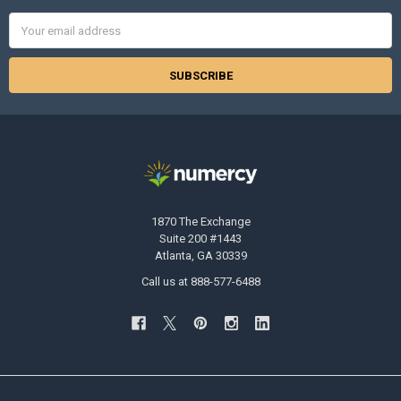
Email
Address
1870 The Exchange
Suite 200 #1443
Atlanta, GA 30339
Call us at 888-577-6488