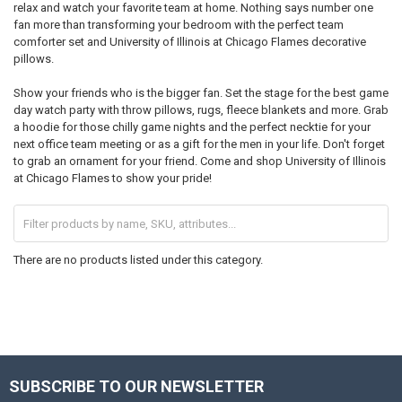
relax and watch your favorite team at home. Nothing says number one
fan more than transforming your bedroom with the perfect team
comforter set and University of Illinois at Chicago Flames decorative
pillows.
Show your friends who is the bigger fan. Set the stage for the best game
day watch party with throw pillows, rugs, fleece blankets and more. Grab
a hoodie for those chilly game nights and the perfect necktie for your
next office team meeting or as a gift for the men in your life. Don't forget
to grab an ornament for your friend. Come and shop University of Illinois
at Chicago Flames to show your pride!
There are no products listed under this category.
SUBSCRIBE TO OUR NEWSLETTER
Footer