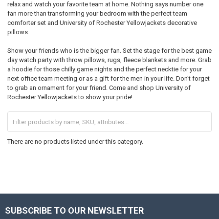
relax and watch your favorite team at home. Nothing says number one
fan more than transforming your bedroom with the perfect team
comforter set and University of Rochester Yellowjackets decorative
pillows.
Show your friends who is the bigger fan. Set the stage for the best game
day watch party with throw pillows, rugs, fleece blankets and more. Grab
a hoodie for those chilly game nights and the perfect necktie for your
next office team meeting or as a gift for the men in your life. Don't forget
to grab an ornament for your friend. Come and shop University of
Rochester Yellowjackets to show your pride!
There are no products listed under this category.
SUBSCRIBE TO OUR NEWSLETTER
Footer