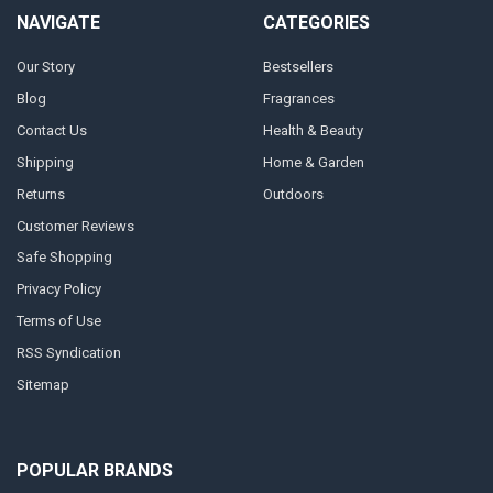
NAVIGATE
CATEGORIES
Our Story
Bestsellers
Blog
Fragrances
Contact Us
Health & Beauty
Shipping
Home & Garden
Returns
Outdoors
Customer Reviews
Safe Shopping
Privacy Policy
Terms of Use
RSS Syndication
Sitemap
POPULAR BRANDS