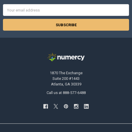
Email
Address
1870 The Exchange
Suite 200 #1443
Atlanta, GA 30339
Call us at 888-577-6488