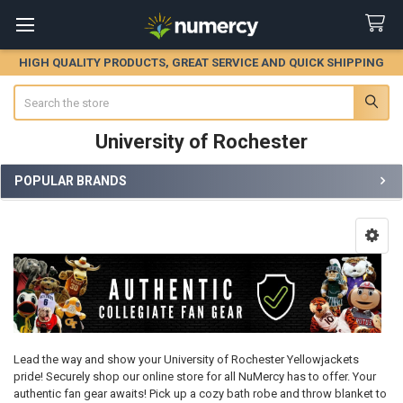
HIGH QUALITY PRODUCTS, GREAT SERVICE AND QUICK SHIPPING
Search
University of Rochester
POPULAR BRANDS
Sidebar
Lead the way and show your University of Rochester Yellowjackets
pride! Securely shop our online store for all NuMercy has to offer. Your
authentic fan gear awaits! Pick up a cozy bath robe and throw blanket to