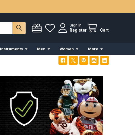
Sign In
Register
Cart
 Instruments
Men
Women
More