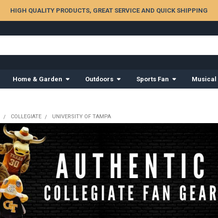
HIGH QUALITY PRODUCTS, GREAT SERVICE AND QUICK SHIPPING
Home & Garden
Outdoors
Sports Fan
Musical
COLLEGIATE
UNIVERSITY OF TAMPA