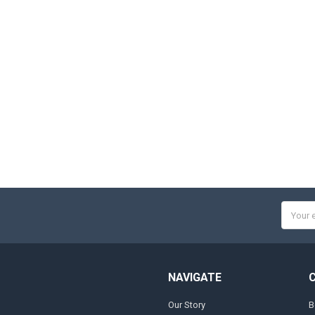
Email
Addres
NAVIGATE
Our Story
B