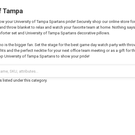
of Tampa
 your University of Tampa Spartans pride! Securely shop our online store for 
and throw blanket to relax and watch your favorite team at home. Nothing sa
forter set and University of Tampa Spartans decorative pillows.
o is the bigger fan. Set the stage for the best game day watch party with thro
hts and the perfect necktie for your next office team meeting or as a gift for th
p University of Tampa Spartans to show your pride!
 listed under this category.