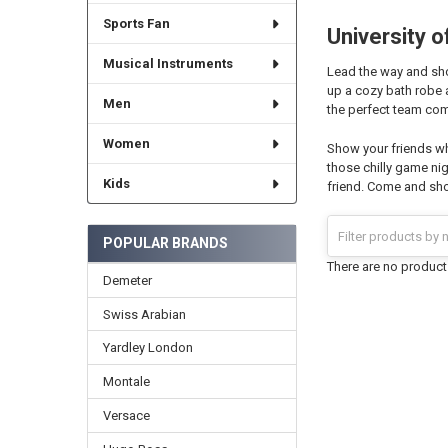
Sports Fan
University 
Musical Instruments
Lead the way and show
up a cozy bath robe 
Men
the perfect team com
Women
Show your friends wh
those chilly game nig
Kids
friend. Come and sho
POPULAR BRANDS
There are no products
Demeter
Swiss Arabian
Yardley London
Montale
Versace