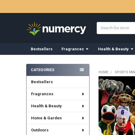
Search
Bestsellers
Fragrances
Health & Beauty
Sidebar
CATEGORIES
HOME
SPORTS FAN
Bestsellers
Fragrances
Health & Beauty
Home & Garden
Outdoors