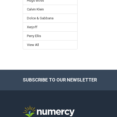
Hugo Boss
Calvin Klein
Dolce & Gabbana
Xerjoff
Perry Ellis
View All
SUBSCRIBE TO OUR NEWSLETTER
Footer