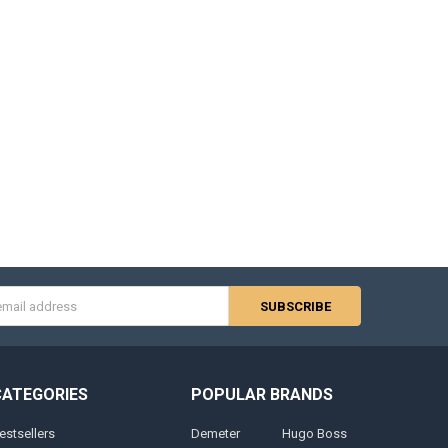
s
CATEGORIES
POPULAR BRANDS
estsellers
Demeter
Hugo Boss