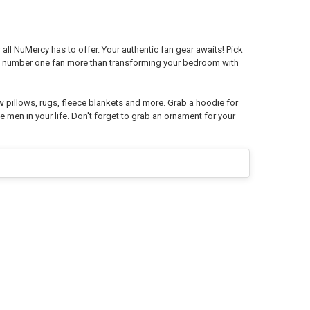
all NuMercy has to offer. Your authentic fan gear awaits! Pick
ys number one fan more than transforming your bedroom with
w pillows, rugs, fleece blankets and more. Grab a hoodie for
e men in your life. Don't forget to grab an ornament for your