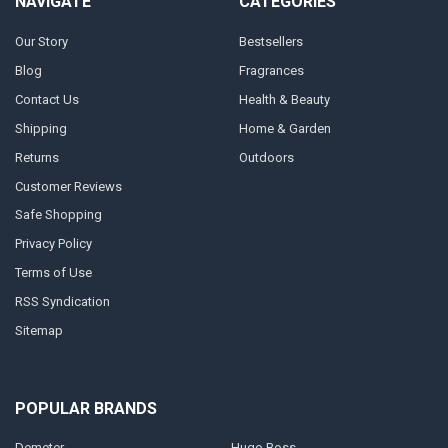
NAVIGATE
CATEGORIES
Our Story
Bestsellers
Blog
Fragrances
Contact Us
Health & Beauty
Shipping
Home & Garden
Returns
Outdoors
Customer Reviews
Safe Shopping
Privacy Policy
Terms of Use
RSS Syndication
Sitemap
POPULAR BRANDS
Demeter
Hugo Boss