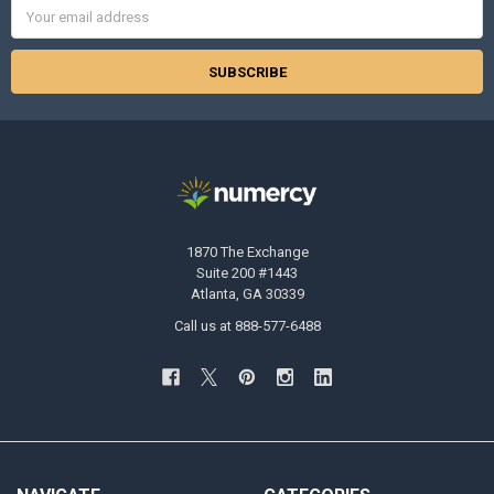
Email
Address
1870 The Exchange
Suite 200 #1443
Atlanta, GA 30339
Call us at 888-577-6488