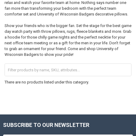
relax and watch your favorite team at home. Nothing says number one
fan more than transforming your bedroom with the perfect team
comforter set and University of Wisconsin Badgers decorative pillows.
Show your friends who is the bigger fan. Set the stage for the best game
day watch party with throw pillows, rugs, fleece blankets and more. Grab
a hoodie for those chilly game nights and the perfect necktie for your
next office team meeting or as a gift for the men in your life. Don't forget
to grab an ornament for your friend. Come and shop University of
Wisconsin Badgers to show your pride!
There are no products listed under this category.
SUBSCRIBE TO OUR NEWSLETTER
Footer