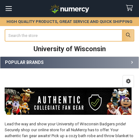
HIGH QUALITY PRODUCTS, GREAT SERVICE AND QUICK SHIPPING
Search
University of Wisconsin
POPULAR BRANDS
Sidebar
Lead the way and show your University of Wisconsin Badgers pride!
Securely shop our online store for all NuMercy has to offer. Your
authentic fan gear awaits! Pick up a cozy bath robe and throw blanket to