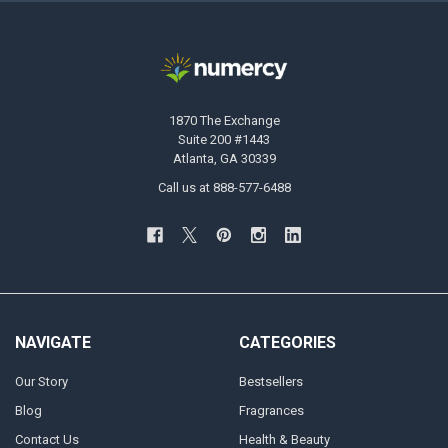
1870 The Exchange
Suite 200 #1443
Atlanta, GA 30339
Call us at 888-577-6488
NAVIGATE
CATEGORIES
Our Story
Bestsellers
Blog
Fragrances
Contact Us
Health & Beauty