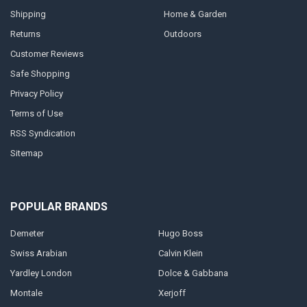
Shipping
Home & Garden
Returns
Outdoors
Customer Reviews
Safe Shopping
Privacy Policy
Terms of Use
RSS Syndication
Sitemap
POPULAR BRANDS
Demeter
Hugo Boss
Swiss Arabian
Calvin Klein
Yardley London
Dolce & Gabbana
Montale
Xerjoff