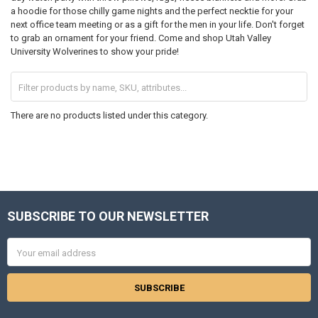
a hoodie for those chilly game nights and the perfect necktie for your
next office team meeting or as a gift for the men in your life. Don't forget
to grab an ornament for your friend. Come and shop Utah Valley
University Wolverines to show your pride!
There are no products listed under this category.
SUBSCRIBE TO OUR NEWSLETTER
Footer
Email
Address