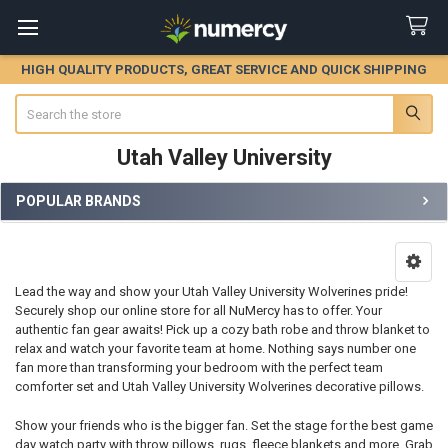
HIGH QUALITY PRODUCTS, GREAT SERVICE AND QUICK SHIPPING
Search
Utah Valley University
POPULAR BRANDS
Sidebar
Lead the way and show your Utah Valley University Wolverines pride!
Securely shop our online store for all NuMercy has to offer. Your
authentic fan gear awaits! Pick up a cozy bath robe and throw blanket to
relax and watch your favorite team at home. Nothing says number one
fan more than transforming your bedroom with the perfect team
comforter set and Utah Valley University Wolverines decorative pillows.
Show your friends who is the bigger fan. Set the stage for the best game
day watch party with throw pillows, rugs, fleece blankets and more. Grab