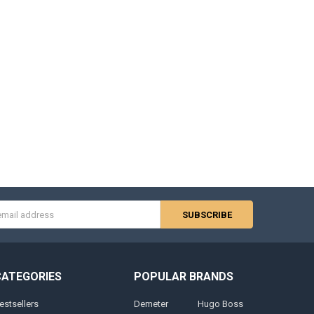
s
CATEGORIES
POPULAR BRANDS
estsellers
Demeter
Hugo Boss