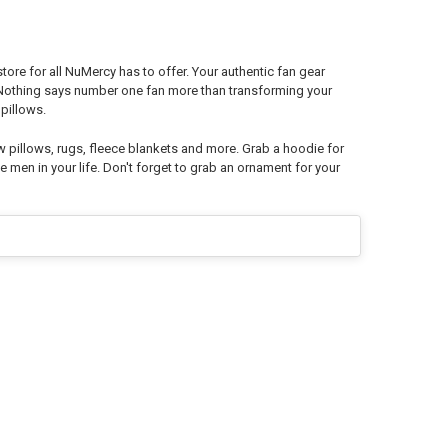
re for all NuMercy has to offer. Your authentic fan gear
. Nothing says number one fan more than transforming your
pillows.
w pillows, rugs, fleece blankets and more. Grab a hoodie for
e men in your life. Don't forget to grab an ornament for your