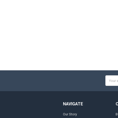
Email
Addres
NAVIGATE
Our Story
B