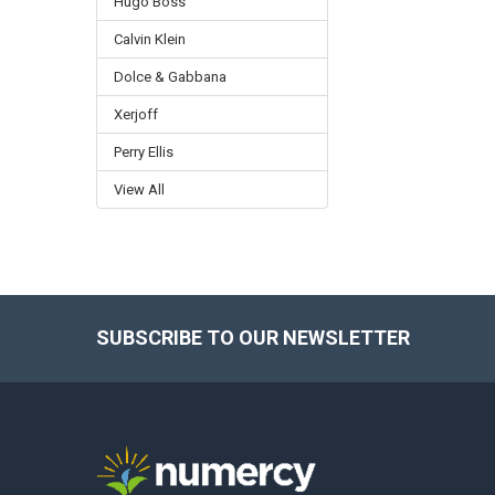
Hugo Boss
Calvin Klein
Dolce & Gabbana
Xerjoff
Perry Ellis
View All
SUBSCRIBE TO OUR NEWSLETTER
Footer