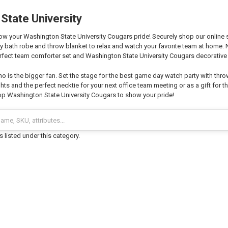
State University
w your Washington State University Cougars pride! Securely shop our online sto
zy bath robe and throw blanket to relax and watch your favorite team at home
fect team comforter set and Washington State University Cougars decorative 
o is the bigger fan. Set the stage for the best game day watch party with thro
hts and the perfect necktie for your next office team meeting or as a gift for th
p Washington State University Cougars to show your pride!
 listed under this category.