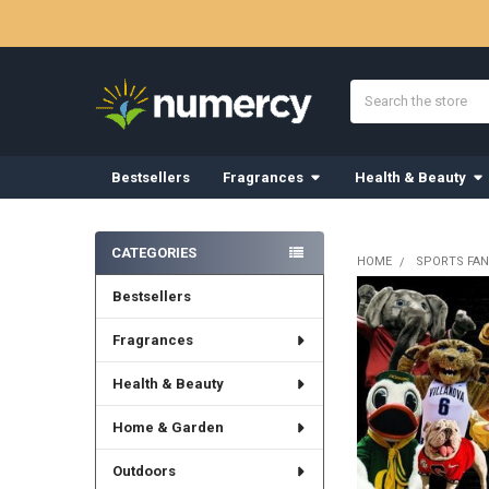
Search
Bestsellers
Fragrances
Health & Beauty
Sidebar
CATEGORIES
HOME
SPORTS FAN
Bestsellers
Fragrances
Health & Beauty
Home & Garden
Outdoors