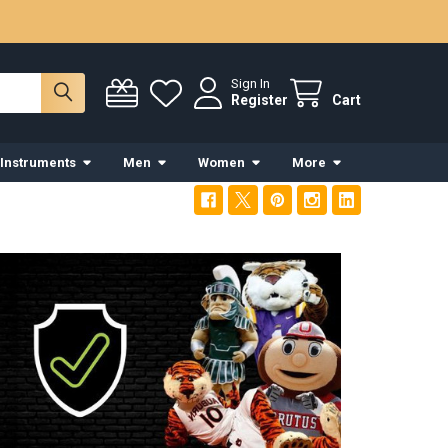
Sign In
Register
Cart
 Instruments
Men
Women
More