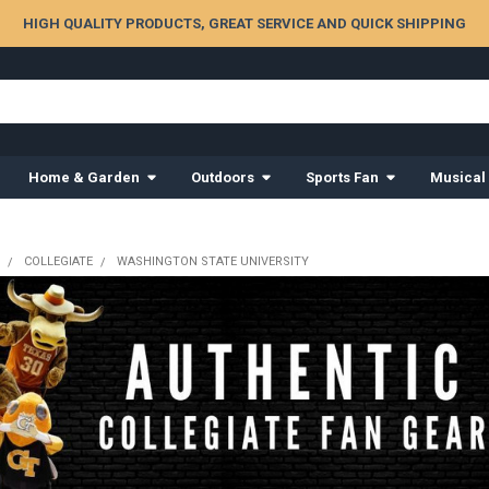
HIGH QUALITY PRODUCTS, GREAT SERVICE AND QUICK SHIPPING
Home & Garden
Outdoors
Sports Fan
Musical
COLLEGIATE
WASHINGTON STATE UNIVERSITY