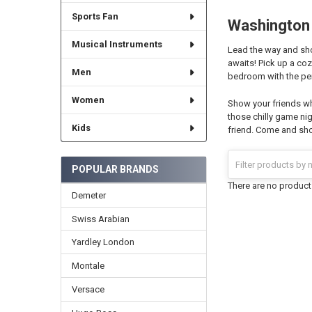
Sports Fan
Washington 
Musical Instruments
Lead the way and sho
awaits! Pick up a co
Men
bedroom with the per
Women
Show your friends wh
those chilly game nig
Kids
friend. Come and sho
POPULAR BRANDS
There are no products
Demeter
Swiss Arabian
Yardley London
Montale
Versace