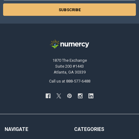
1870 The Exchange
Suite 200 #1443
Atlanta, GA 30339
Call us at 888-577-6488
NAVIGATE
CATEGORIES