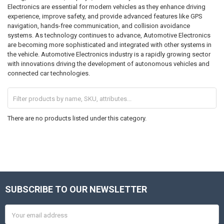
Electronics are essential for modern vehicles as they enhance driving
experience, improve safety, and provide advanced features like GPS
navigation, hands-free communication, and collision avoidance
systems. As technology continues to advance, Automotive Electronics
are becoming more sophisticated and integrated with other systems in
the vehicle. Automotive Electronics industry is a rapidly growing sector
with innovations driving the development of autonomous vehicles and
connected car technologies.
There are no products listed under this category.
SUBSCRIBE TO OUR NEWSLETTER
Footer
Email
Address