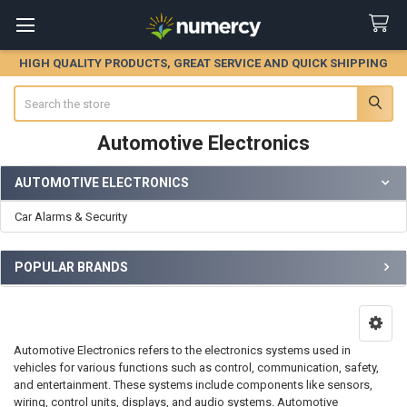
HIGH QUALITY PRODUCTS, GREAT SERVICE AND QUICK SHIPPING
Search
Automotive Electronics
AUTOMOTIVE ELECTRONICS
Sidebar
Car Alarms & Security
POPULAR BRANDS
Automotive Electronics refers to the electronics systems used in
vehicles for various functions such as control, communication, safety,
and entertainment. These systems include components like sensors,
wiring, control units, displays, and audio systems. Automotive