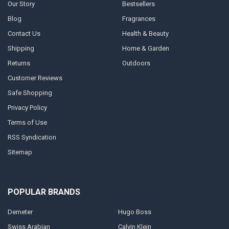
Our Story
Bestsellers
Blog
Fragrances
Contact Us
Health & Beauty
Shipping
Home & Garden
Returns
Outdoors
Customer Reviews
Safe Shopping
Privacy Policy
Terms of Use
RSS Syndication
Sitemap
POPULAR BRANDS
Demeter
Hugo Boss
Swiss Arabian
Calvin Klein