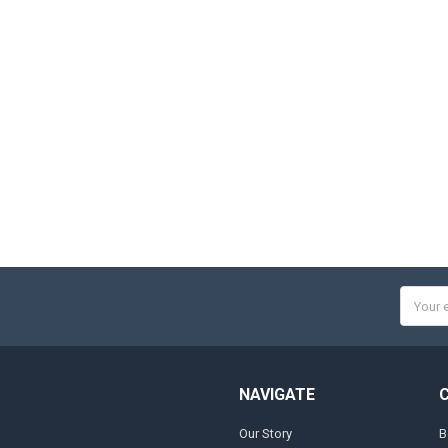
Email
Addres
NAVIGATE
Our Story
B