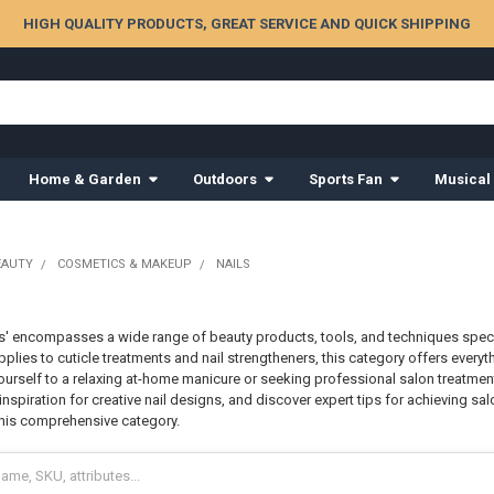
HIGH QUALITY PRODUCTS, GREAT SERVICE AND QUICK SHIPPING
Home & Garden
Outdoors
Sports Fan
Musical
EAUTY
COSMETICS & MAKEUP
NAILS
ls' encompasses a wide range of beauty products, tools, and techniques speci
upplies to cuticle treatments and nail strengtheners, this category offers every
yourself to a relaxing at-home manicure or seeking professional salon treatment
inspiration for creative nail designs, and discover expert tips for achieving s
 this comprehensive category.