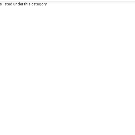
 listed under this category.