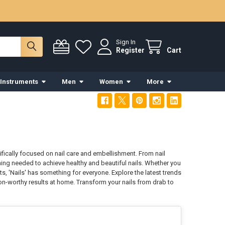
Sign In
Register
Cart
 Instruments
Men
Women
More
fically focused on nail care and embellishment. From nail
thing needed to achieve healthy and beautiful nails. Whether you
s, 'Nails' has something for everyone. Explore the latest trends
alon-worthy results at home. Transform your nails from drab to