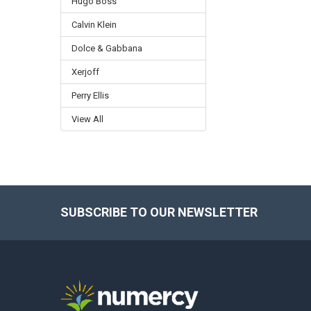
Hugo Boss
Calvin Klein
Dolce & Gabbana
Xerjoff
Perry Ellis
View All
SUBSCRIBE TO OUR NEWSLETTER
Footer