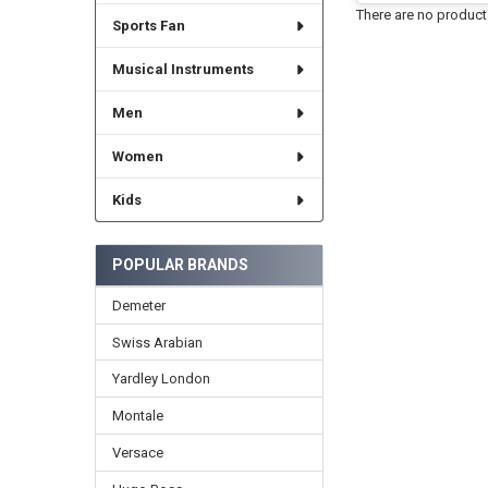
There are no products
Sports Fan
Musical Instruments
Men
Women
Kids
POPULAR BRANDS
Demeter
Swiss Arabian
Yardley London
Montale
Versace