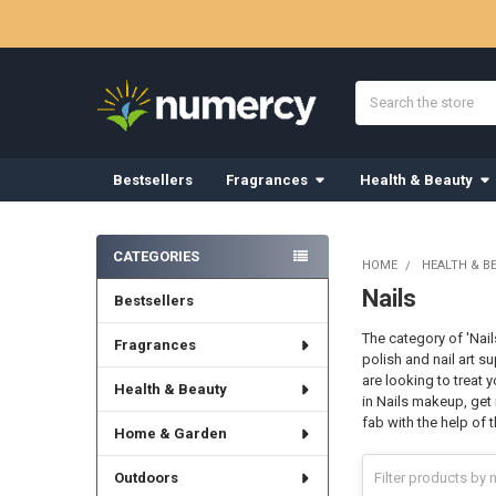
Search
Bestsellers
Fragrances
Health & Beauty
Sidebar
CATEGORIES
HOME
HEALTH & B
Nails
Bestsellers
The category of 'Nai
Fragrances
polish and nail art s
are looking to treat 
Health & Beauty
in Nails makeup, get 
fab with the help of
Home & Garden
Outdoors