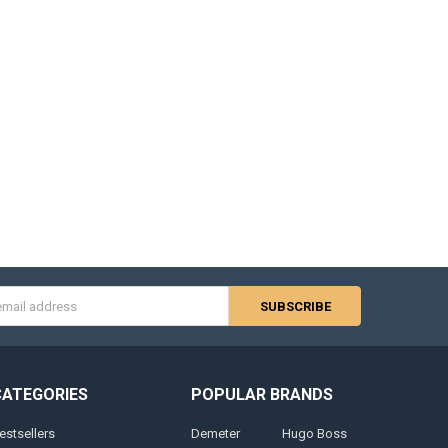
s
CATEGORIES
POPULAR BRANDS
estsellers
Demeter
Hugo Boss