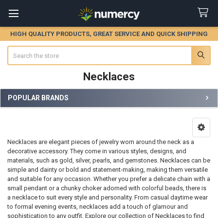
HIGH QUALITY PRODUCTS, GREAT SERVICE AND QUICK SHIPPING
Search
Necklaces
POPULAR BRANDS
Sidebar
Necklaces are elegant pieces of jewelry worn around the neck as a
decorative accessory. They come in various styles, designs, and
materials, such as gold, silver, pearls, and gemstones. Necklaces can be
simple and dainty or bold and statement-making, making them versatile
and suitable for any occasion. Whether you prefer a delicate chain with a
small pendant or a chunky choker adorned with colorful beads, there is
a necklace to suit every style and personality. From casual daytime wear
to formal evening events, necklaces add a touch of glamour and
sophistication to any outfit. Explore our collection of Necklaces to find