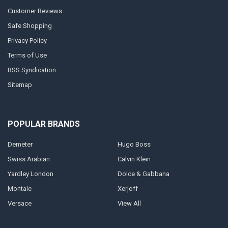
Customer Reviews
Safe Shopping
Privacy Policy
Terms of Use
RSS Syndication
Sitemap
POPULAR BRANDS
Demeter
Hugo Boss
Swiss Arabian
Calvin Klein
Yardley London
Dolce & Gabbana
Montale
Xerjoff
Versace
View All