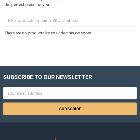
the perfect piece for you.
There are no products listed under this category.
SUBSCRIBE TO OUR NEWSLETTER
Footer
Email
Address