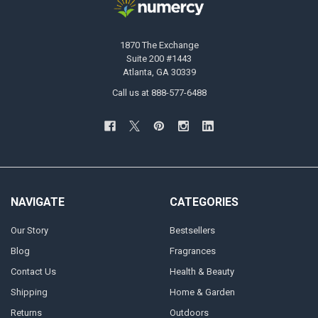
1870 The Exchange
Suite 200 #1443
Atlanta, GA 30339
Call us at 888-577-6488
NAVIGATE
CATEGORIES
Our Story
Bestsellers
Blog
Fragrances
Contact Us
Health & Beauty
Shipping
Home & Garden
Returns
Outdoors