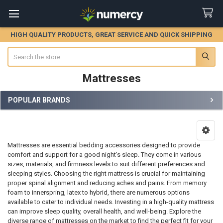
HIGH QUALITY PRODUCTS, GREAT SERVICE AND QUICK SHIPPING
Search
Mattresses
POPULAR BRANDS
Sidebar
Mattresses are essential bedding accessories designed to provide
comfort and support for a good night's sleep. They come in various
sizes, materials, and firmness levels to suit different preferences and
sleeping styles. Choosing the right mattress is crucial for maintaining
proper spinal alignment and reducing aches and pains. From memory
foam to innerspring, latex to hybrid, there are numerous options
available to cater to individual needs. Investing in a high-quality mattress
can improve sleep quality, overall health, and well-being. Explore the
diverse range of mattresses on the market to find the perfect fit for your