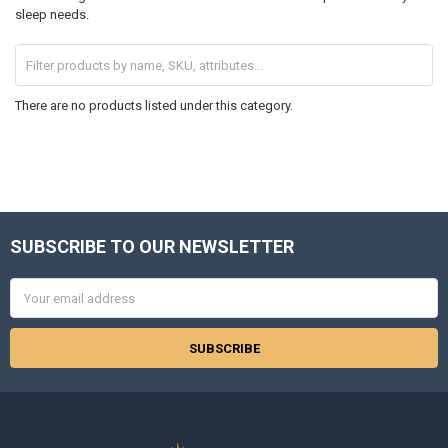
sleep needs.
There are no products listed under this category.
SUBSCRIBE TO OUR NEWSLETTER
Footer
Email
Address