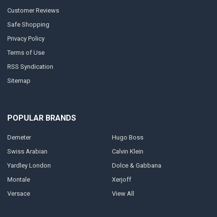
Customer Reviews
Safe Shopping
Privacy Policy
Terms of Use
RSS Syndication
Sitemap
POPULAR BRANDS
Demeter
Hugo Boss
Swiss Arabian
Calvin Klein
Yardley London
Dolce & Gabbana
Montale
Xerjoff
Versace
View All