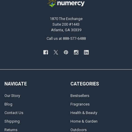
1870 The Exchange
Suite 200 #1443
Atlanta, GA 30339
Call us at 888-577-6488
NAVIGATE
CATEGORIES
Our Story
Bestsellers
Blog
Fragrances
Contact Us
Health & Beauty
Shipping
Home & Garden
Returns
Outdoors