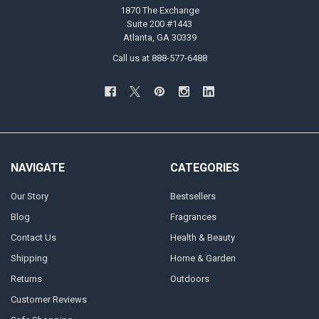
1870 The Exchange
Suite 200 #1443
Atlanta, GA 30339
Call us at 888-577-6488
NAVIGATE
CATEGORIES
Our Story
Bestsellers
Blog
Fragrances
Contact Us
Health & Beauty
Shipping
Home & Garden
Returns
Outdoors
Customer Reviews