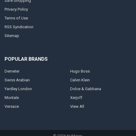
Safe Shopping
Privacy Policy
Terms of Use
RSS Syndication
Sitemap
POPULAR BRANDS
Demeter
Hugo Boss
Swiss Arabian
Calvin Klein
Yardley London
Dolce & Gabbana
Montale
Xerjoff
Versace
View All
©
2026
NuMercy.