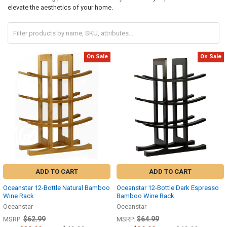
elevate the aesthetics of your home.
On Sale
On Sale
ADD TO CART
ADD TO CART
Oceanstar 12-Bottle Natural Bamboo
Oceanstar 12-Bottle Dark Espresso
Wine Rack
Bamboo Wine Rack
Oceanstar
Oceanstar
$62.99
$64.99
MSRP:
MSRP: