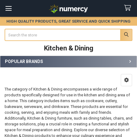
HIGH QUALITY PRODUCTS, GREAT SERVICE AND QUICK SHIPPING
Search
Kitchen & Dining
POPULAR BRANDS
Sidebar
The category of Kitchen & Dining encompasses a wide range of
products specifically designed for use in the kitchen and dining area of
a home. This category includes items such as cookware, cutlery,
bakeware, serveware, and drinkware. These products are essential for
cooking, serving, and enjoying meals with family and friends.
Additionally, Kitchen & Dining furniture, such as dining tables, chairs, and
storage solutions, play a crucial role in creating a functional and stylish
space for meal preparation and dining. Explore our diverse selection of
Kitchen & Dining products to enhance your culinary experience and