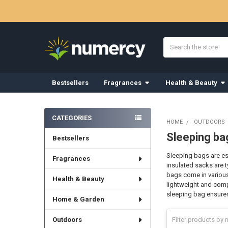
Search
Bestsellers
Fragrances
Health & Beauty
Sidebar
CATEGORIES
HOME
OUTDOORS
Sleeping ba
Bestsellers
Sleeping bags are es
Fragrances
insulated sacks are t
bags come in various
Health & Beauty
lightweight and comp
sleeping bag ensures 
Home & Garden
Outdoors