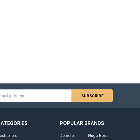
s
CATEGORIES
POPULAR BRANDS
estsellers
Demeter
Hugo Boss