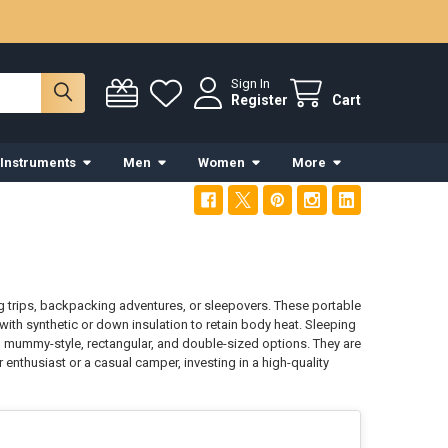
Sign In
Register
Cart
 Instruments
Men
Women
More
 trips, backpacking adventures, or sleepovers. These portable
 with synthetic or down insulation to retain body heat. Sleeping
 mummy-style, rectangular, and double-sized options. They are
nthusiast or a casual camper, investing in a high-quality