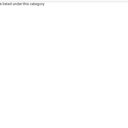
 listed under this category.