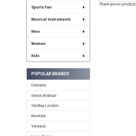
There are no products
Sports Fan
Musical Instruments
Men
Women
Kids
POPULAR BRANDS
Demeter
Swiss Arabian
Yardley London
Montale
Versace