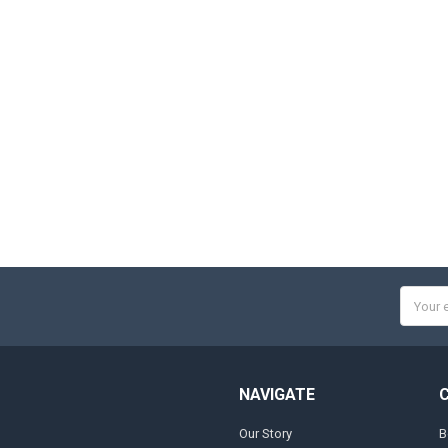
Email
Addres
NAVIGATE
Our Story
B