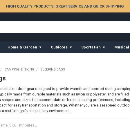
HIGH QUALITY PRODUCTS, GREAT SERVICE AND QUICK SHIPPING
Home & Garden
Outdoors
Sports Fan
Musical
CAMPING & HIKING
SLEEPING BAGS
gs
sential outdoor gear designed to provide warmth and comfort during camping
ypically made from durable materials such as nylon or polyester, and are filled
 shapes and sizes to accommodate different sleeping preferences, including
act for easy transportation and storage. Whether you are a seasoned outdoor e
a restful night's sleep in any environment.