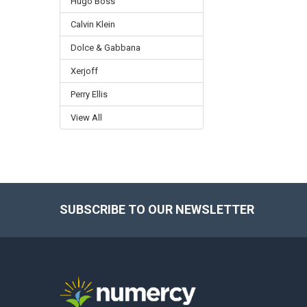
Hugo Boss
Calvin Klein
Dolce & Gabbana
Xerjoff
Perry Ellis
View All
SUBSCRIBE TO OUR NEWSLETTER
Footer