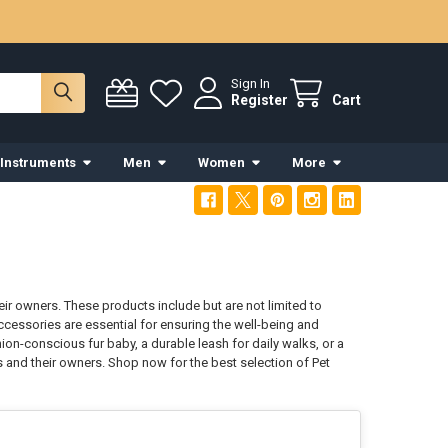
Sign In
Register
Cart
 Instruments
Men
Women
More
ir owners. These products include but are not limited to
Accessories are essential for ensuring the well-being and
ion-conscious fur baby, a durable leash for daily walks, or a
 and their owners. Shop now for the best selection of Pet