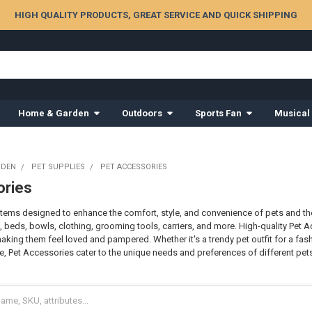
HIGH QUALITY PRODUCTS, GREAT SERVICE AND QUICK SHIPPING
Home & Garden
Outdoors
Sports Fan
Musical
RDEN
PET SUPPLIES
PET ACCESSORIES
ories
items designed to enhance the comfort, style, and convenience of pets and the
s, beds, bowls, clothing, grooming tools, carriers, and more. High-quality Pet 
king them feel loved and pampered. Whether it's a trendy pet outfit for a fash
e, Pet Accessories cater to the unique needs and preferences of different pets