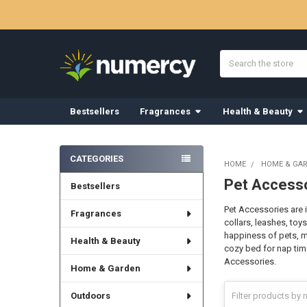
Search
Bestsellers
Fragrances
Health & Beauty
Sidebar
CATEGORIES
HOME
HOME & GA
Pet Access
Bestsellers
Pet Accessories are 
Fragrances
collars, leashes, toy
happiness of pets, ma
Health & Beauty
cozy bed for nap tim
Accessories.
Home & Garden
Outdoors