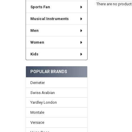
There are no products
Sports Fan
Musical Instruments
Men
Women
Kids
POPULAR BRANDS
Demeter
Swiss Arabian
Yardley London
Montale
Versace