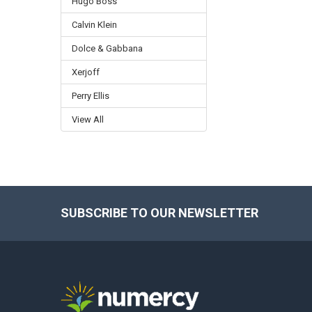
Hugo Boss
Calvin Klein
Dolce & Gabbana
Xerjoff
Perry Ellis
View All
SUBSCRIBE TO OUR NEWSLETTER
Footer