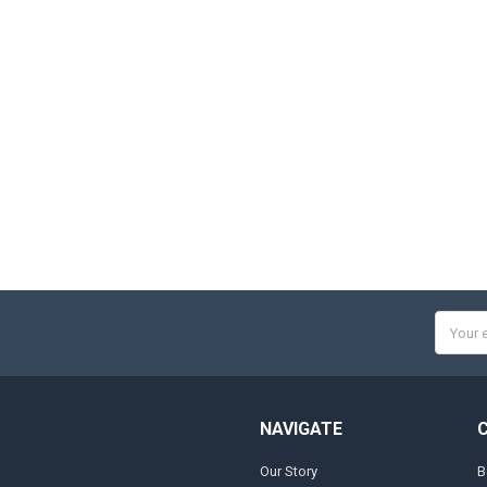
Email
Addres
NAVIGATE
Our Story
B