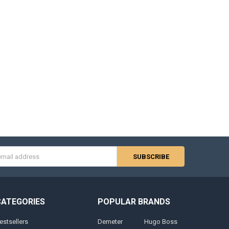
s
CATEGORIES
POPULAR BRANDS
estsellers
Demeter
Hugo Boss