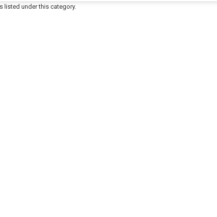
 listed under this category.