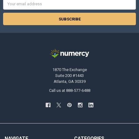
Email
Address
1870 The Exchange
Suite 200 #1443
Atlanta, GA 30339
Call us at 888-577-6488
NAVIGATE
CATEGORIES