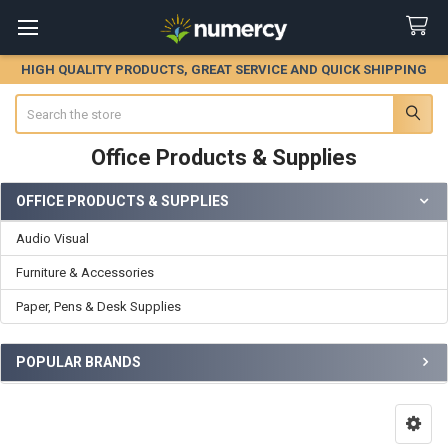
HIGH QUALITY PRODUCTS, GREAT SERVICE AND QUICK SHIPPING
Search
Office Products & Supplies
OFFICE PRODUCTS & SUPPLIES
Sidebar
Audio Visual
Furniture & Accessories
Paper, Pens & Desk Supplies
POPULAR BRANDS