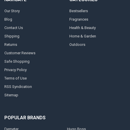
Our Story
Bestsellers
Blog
Fragrances
Contact Us
Health & Beauty
Shipping
Home & Garden
Returns
Outdoors
Customer Reviews
Safe Shopping
Privacy Policy
Terms of Use
RSS Syndication
Sitemap
POPULAR BRANDS
Demeter
Hugo Boss