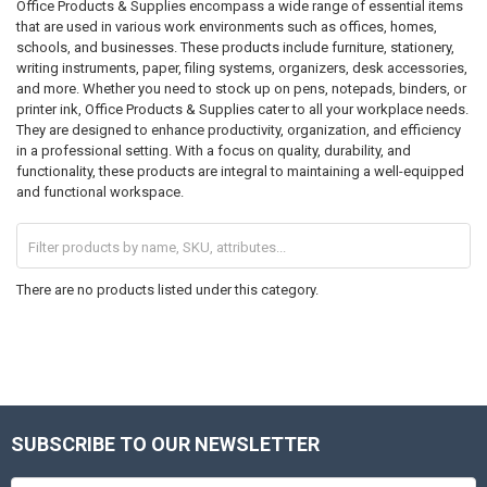
Office Products & Supplies encompass a wide range of essential items
that are used in various work environments such as offices, homes,
schools, and businesses. These products include furniture, stationery,
writing instruments, paper, filing systems, organizers, desk accessories,
and more. Whether you need to stock up on pens, notepads, binders, or
printer ink, Office Products & Supplies cater to all your workplace needs.
They are designed to enhance productivity, organization, and efficiency
in a professional setting. With a focus on quality, durability, and
functionality, these products are integral to maintaining a well-equipped
and functional workspace.
There are no products listed under this category.
SUBSCRIBE TO OUR NEWSLETTER
Footer