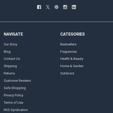
NAVIGATE
CATEGORIES
Our Story
Bestsellers
Blog
Fragrances
Contact Us
Health & Beauty
Shipping
Home & Garden
Returns
Outdoors
Customer Reviews
Safe Shopping
Privacy Policy
Terms of Use
RSS Syndication