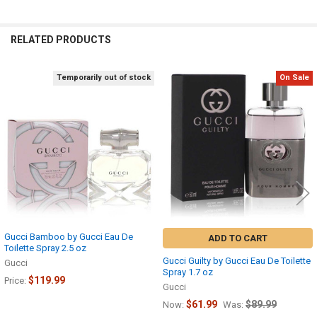
RELATED PRODUCTS
Temporarily out of stock
On Sale
Related
Products
Gucci Bamboo by Gucci Eau De
ADD TO CART
Toilette Spray 2.5 oz
Gucci Guilty by Gucci Eau De Toilette
Gucci
Spray 1.7 oz
$119.99
Price:
Gucci
$61.99
$89.99
Now:
Was: