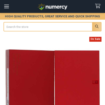
HIGH QUALITY PRODUCTS, GREAT SERVICE AND QUICK SHIPPING
Search
On Sale