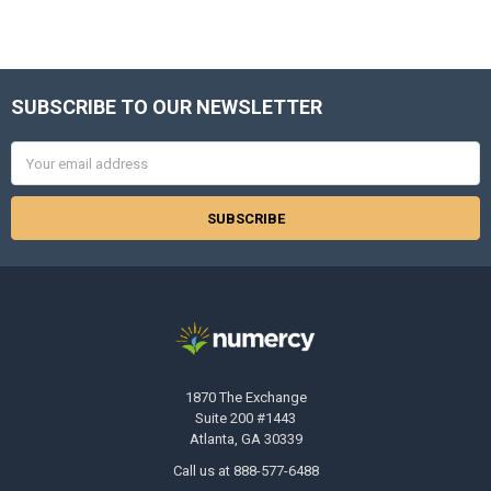
SUBSCRIBE TO OUR NEWSLETTER
Footer
Email
Address
1870 The Exchange
Suite 200 #1443
Atlanta, GA 30339
Call us at 888-577-6488