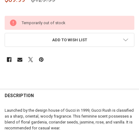
Temporarily out of stock
ADD TO WISH LIST
DESCRIPTION
Launched by the design house of Gucci in 1999, Gucci Rush is classified
as a sharp, oriental, woody fragrance. This feminine scent possesses a
blend of floral gardenia, coriander seeds, jasmine, rose, and vanilla. It is
recommended for casual wear.