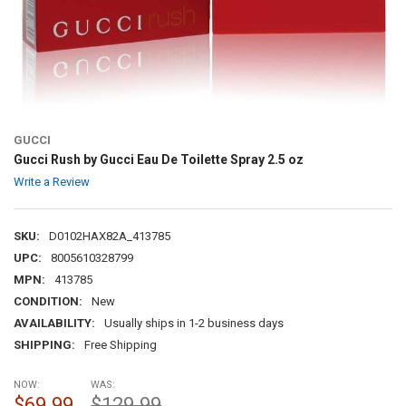
GUCCI
Gucci Rush by Gucci Eau De Toilette Spray 2.5 oz
Write a Review
SKU:
D0102HAX82A_413785
UPC:
8005610328799
MPN:
413785
CONDITION:
New
AVAILABILITY:
Usually ships in 1-2 business days
SHIPPING:
Free Shipping
NOW:
WAS:
$69.99
$129.99