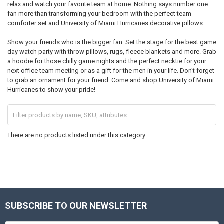
relax and watch your favorite team at home. Nothing says number one
fan more than transforming your bedroom with the perfect team
comforter set and University of Miami Hurricanes decorative pillows.
Show your friends who is the bigger fan. Set the stage for the best game
day watch party with throw pillows, rugs, fleece blankets and more. Grab
a hoodie for those chilly game nights and the perfect necktie for your
next office team meeting or as a gift for the men in your life. Don't forget
to grab an ornament for your friend. Come and shop University of Miami
Hurricanes to show your pride!
There are no products listed under this category.
SUBSCRIBE TO OUR NEWSLETTER
Footer