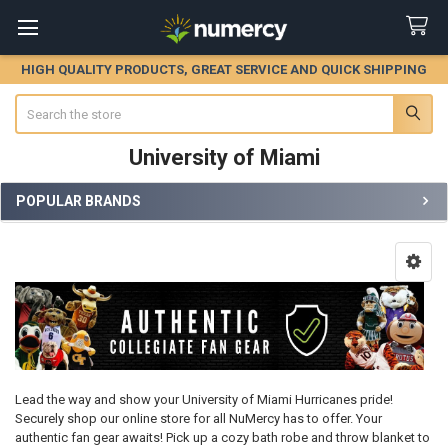
HIGH QUALITY PRODUCTS, GREAT SERVICE AND QUICK SHIPPING
Search
University of Miami
POPULAR BRANDS
Sidebar
Lead the way and show your University of Miami Hurricanes pride!
Securely shop our online store for all NuMercy has to offer. Your
authentic fan gear awaits! Pick up a cozy bath robe and throw blanket to