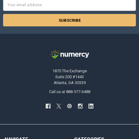
Email
Address
1870 The Exchange
Suite 200 #1443
Atlanta, GA 30339
Call us at 888-577-6488