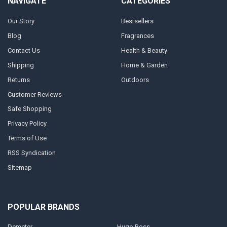
NAVIGATE
CATEGORIES
Our Story
Bestsellers
Blog
Fragrances
Contact Us
Health & Beauty
Shipping
Home & Garden
Returns
Outdoors
Customer Reviews
Safe Shopping
Privacy Policy
Terms of Use
RSS Syndication
Sitemap
POPULAR BRANDS
Demeter
Hugo Boss