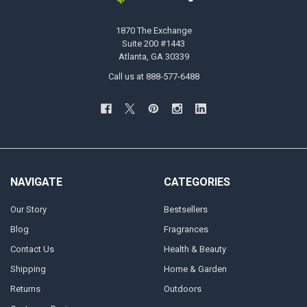
1870 The Exchange
Suite 200 #1443
Atlanta, GA 30339
Call us at 888-577-6488
NAVIGATE
CATEGORIES
Our Story
Bestsellers
Blog
Fragrances
Contact Us
Health & Beauty
Shipping
Home & Garden
Returns
Outdoors