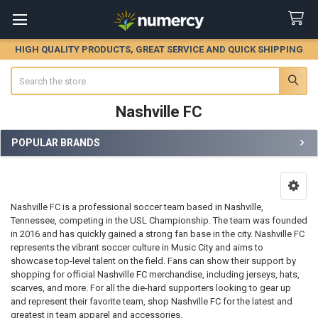
HIGH QUALITY PRODUCTS, GREAT SERVICE AND QUICK SHIPPING
Search
Nashville FC
POPULAR BRANDS
Sidebar
Nashville FC is a professional soccer team based in Nashville,
Tennessee, competing in the USL Championship. The team was founded
in 2016 and has quickly gained a strong fan base in the city. Nashville FC
represents the vibrant soccer culture in Music City and aims to
showcase top-level talent on the field. Fans can show their support by
shopping for official Nashville FC merchandise, including jerseys, hats,
scarves, and more. For all the die-hard supporters looking to gear up
and represent their favorite team, shop Nashville FC for the latest and
greatest in team apparel and accessories.