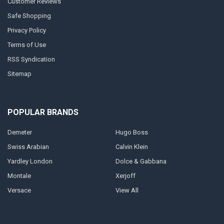
Customer Reviews
Safe Shopping
Privacy Policy
Terms of Use
RSS Syndication
Sitemap
POPULAR BRANDS
Demeter
Hugo Boss
Swiss Arabian
Calvin Klein
Yardley London
Dolce & Gabbana
Montale
Xerjoff
Versace
View All