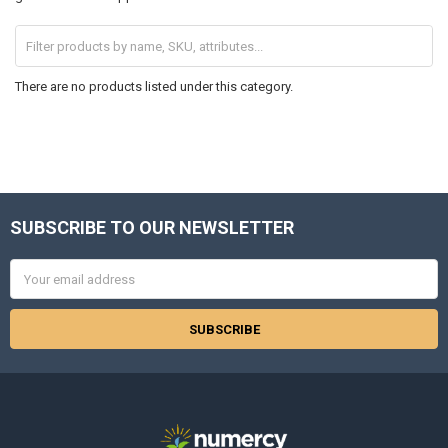
There are no products listed under this category.
SUBSCRIBE TO OUR NEWSLETTER
Footer
Email
Address