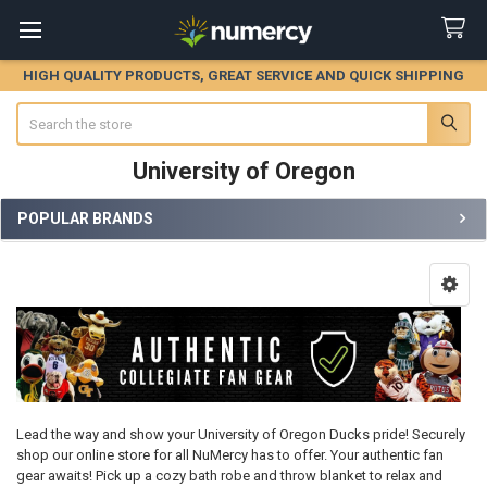
HIGH QUALITY PRODUCTS, GREAT SERVICE AND QUICK SHIPPING
Search
University of Oregon
POPULAR BRANDS
Sidebar
Lead the way and show your University of Oregon Ducks pride! Securely
shop our online store for all NuMercy has to offer. Your authentic fan
gear awaits! Pick up a cozy bath robe and throw blanket to relax and