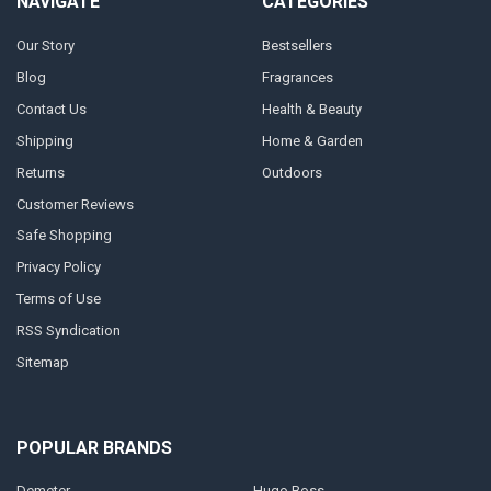
NAVIGATE
CATEGORIES
Our Story
Bestsellers
Blog
Fragrances
Contact Us
Health & Beauty
Shipping
Home & Garden
Returns
Outdoors
Customer Reviews
Safe Shopping
Privacy Policy
Terms of Use
RSS Syndication
Sitemap
POPULAR BRANDS
Demeter
Hugo Boss