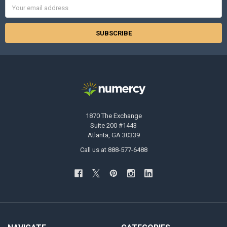
Email
Address
1870 The Exchange
Suite 200 #1443
Atlanta, GA 30339
Call us at 888-577-6488