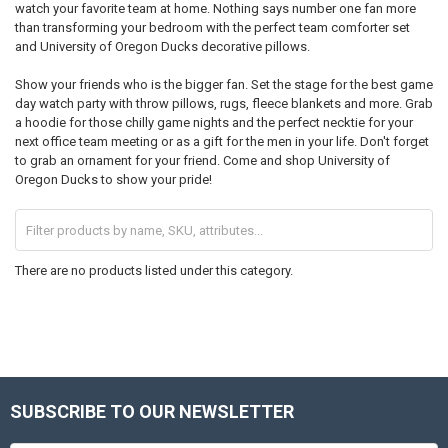
watch your favorite team at home. Nothing says number one fan more
than transforming your bedroom with the perfect team comforter set
and University of Oregon Ducks decorative pillows.
Show your friends who is the bigger fan. Set the stage for the best game
day watch party with throw pillows, rugs, fleece blankets and more. Grab
a hoodie for those chilly game nights and the perfect necktie for your
next office team meeting or as a gift for the men in your life. Don't forget
to grab an ornament for your friend. Come and shop University of
Oregon Ducks to show your pride!
There are no products listed under this category.
SUBSCRIBE TO OUR NEWSLETTER
Footer