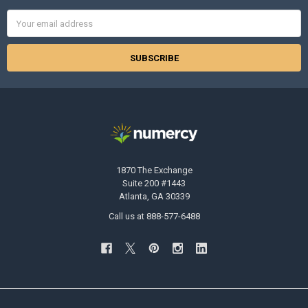
Email
Address
1870 The Exchange
Suite 200 #1443
Atlanta, GA 30339
Call us at 888-577-6488