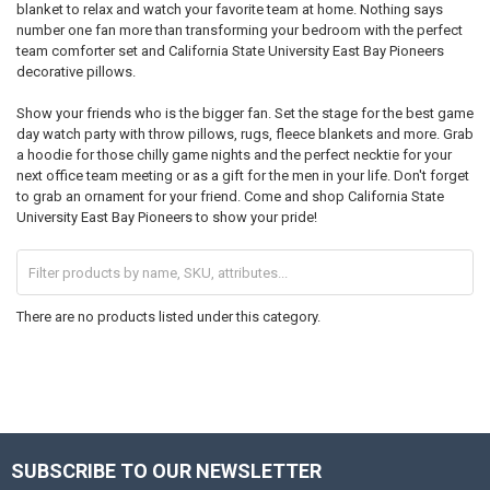
blanket to relax and watch your favorite team at home. Nothing says
number one fan more than transforming your bedroom with the perfect
team comforter set and California State University East Bay Pioneers
decorative pillows.
Show your friends who is the bigger fan. Set the stage for the best game
day watch party with throw pillows, rugs, fleece blankets and more. Grab
a hoodie for those chilly game nights and the perfect necktie for your
next office team meeting or as a gift for the men in your life. Don't forget
to grab an ornament for your friend. Come and shop California State
University East Bay Pioneers to show your pride!
There are no products listed under this category.
SUBSCRIBE TO OUR NEWSLETTER
Footer