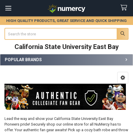
HIGH QUALITY PRODUCTS, GREAT SERVICE AND QUICK SHIPPING
Search
California State University East Bay
POPULAR BRANDS
Sidebar
Lead the way and show your California State University East Bay
Pioneers pride! Securely shop our online store for all NuMercy has to
offer. Your authentic fan gear awaits! Pick up a cozy bath robe and throw