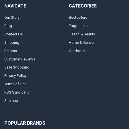
NAVIGATE
CATEGORIES
Our Story
Bestsellers
Blog
Fragrances
Contact Us
Health & Beauty
Shipping
Home & Garden
Returns
Outdoors
Customer Reviews
Safe Shopping
Privacy Policy
Terms of Use
RSS Syndication
Sitemap
POPULAR BRANDS