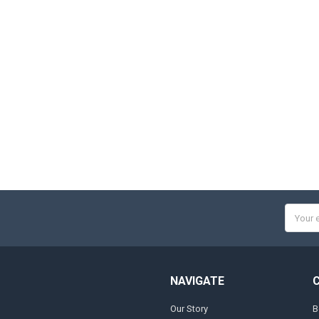
Email
Addres
NAVIGATE
Our Story
B