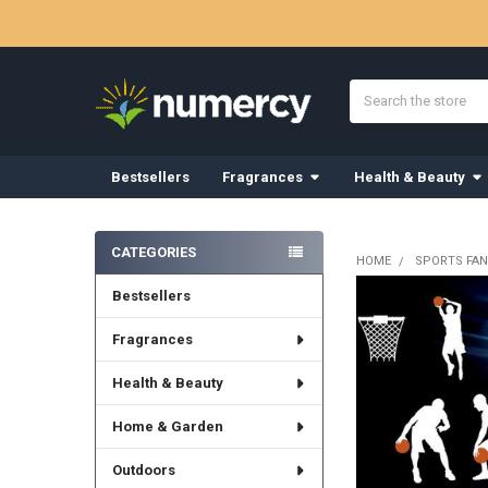
Search
Bestsellers
Fragrances
Health & Beauty
Sidebar
CATEGORIES
HOME
SPORTS FAN
Bestsellers
Fragrances
Health & Beauty
Home & Garden
Outdoors