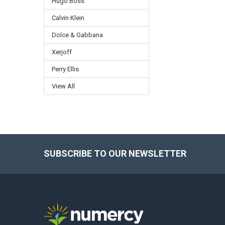
Hugo Boss
Calvin Klein
Dolce & Gabbana
Xerjoff
Perry Ellis
View All
SUBSCRIBE TO OUR NEWSLETTER
Footer