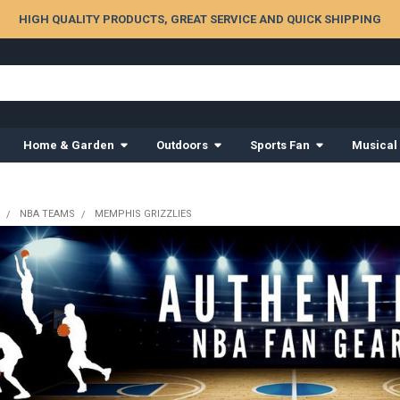
HIGH QUALITY PRODUCTS, GREAT SERVICE AND QUICK SHIPPING
Home & Garden
Outdoors
Sports Fan
Musical
NBA TEAMS
MEMPHIS GRIZZLIES