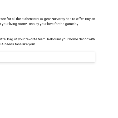
ore for all the authentic NBA gear NuMercy has to offer. Buy an
in your living room! Display your love for the game by
ffel bag of your favorite team. Rebound your home decor with
BA needs fans like you!