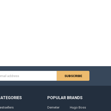
s
CATEGORIES
POPULAR BRANDS
estsellers
Demeter
Hugo Boss