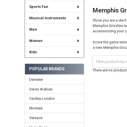
Sports Fan
Memphis Gri
Musical Instruments
Show you are a die-h
Memphis Grizzlies tap
Men
accessorizing your c
Women
Score the game winni
a new Memphis Grizzl
Kids
POPULAR BRANDS
There are no products
Demeter
Swiss Arabian
Yardley London
Montale
Versace