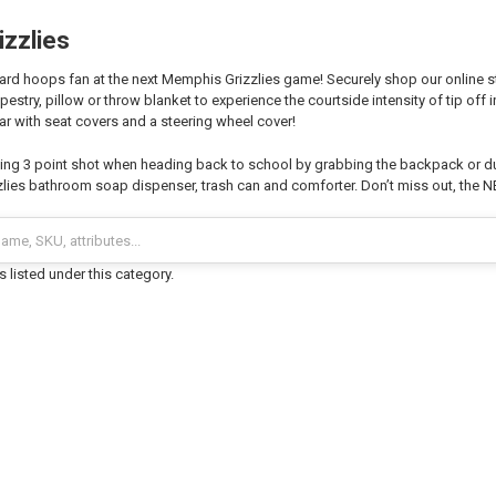
zzlies
ard hoops fan at the next Memphis Grizzlies game! Securely shop our online st
estry, pillow or throw blanket to experience the courtside intensity of tip off 
ar with seat covers and a steering wheel cover!
ng 3 point shot when heading back to school by grabbing the backpack or du
ies bathroom soap dispenser, trash can and comforter. Don’t miss out, the N
 listed under this category.