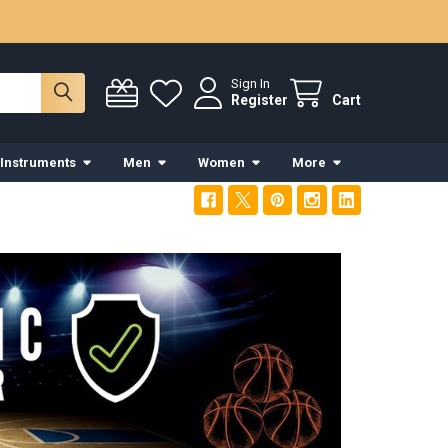
Sign In
Register
Cart
 Instruments
Men
Women
More