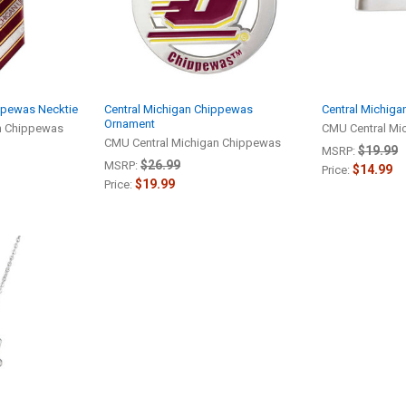
ppewas Necktie
Central Michigan Chippewas
Central Michiga
Ornament
n Chippewas
CMU Central Mi
CMU Central Michigan Chippewas
$19.99
MSRP:
$26.99
MSRP:
$14.99
Price:
$19.99
Price: