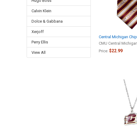
Hugo Boss
Calvin Klein
Dolce & Gabbana
Xerjoff
Central Michigan Chi
Perry Ellis
CMU Central Michiga
$22.99
Price:
View All