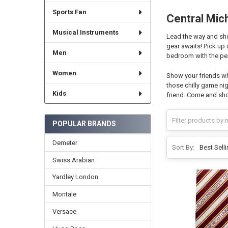
Sports Fan
Central Mic
Musical Instruments
Lead the way and sho
gear awaits! Pick up
Men
bedroom with the per
Women
Show your friends wh
those chilly game nig
Kids
friend. Come and sho
POPULAR BRANDS
Demeter
Sort By:
Swiss Arabian
Yardley London
Montale
Versace