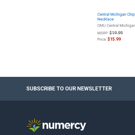
Central Michigan Ch
Necklace
CMU Central Michiga
$19.99
MSRP:
$15.99
Price:
SUBSCRIBE TO OUR NEWSLETTER
Footer