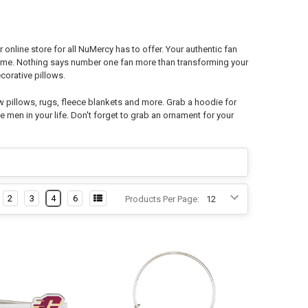
nline store for all NuMercy has to offer. Your authentic fan
 home. Nothing says number one fan more than transforming your
orative pillows.
w pillows, rugs, fleece blankets and more. Grab a hoodie for
e men in your life. Don't forget to grab an ornament for your
2
3
4
6
Products Per Page: