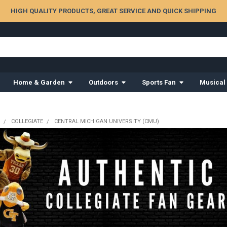
HIGH QUALITY PRODUCTS, GREAT SERVICE AND QUICK SHIPPING
Home & Garden
Outdoors
Sports Fan
Musical
COLLEGIATE
CENTRAL MICHIGAN UNIVERSITY (CMU)