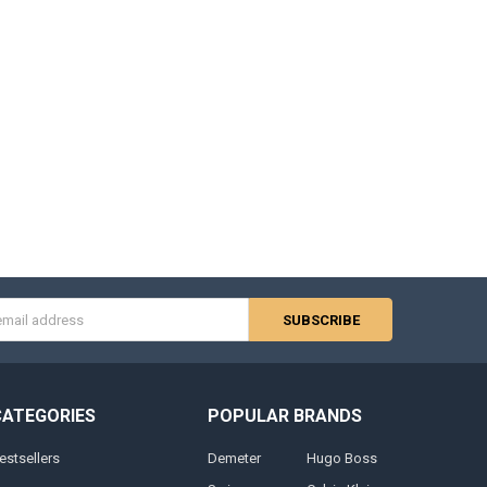
s
CATEGORIES
POPULAR BRANDS
estsellers
Demeter
Hugo Boss