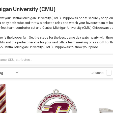
higan University (CMU)
w your Central Michigan University (CMU) Chippewas pride! Securely shop our o
 a cozy bath robe and throw blanket to relax and watch your favorite team at
fect team comforter set and Central Michigan University (CMU) Chippewas dec
o is the bigger fan. Set the stage for the best game day watch party with thro
hts and the perfect necktie for your next office team meeting or as a gift for th
p Central Michigan University (CMU) Chippewas to show your pride!
Columns:
1