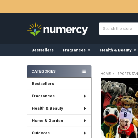
Search
Bestsellers
Fragrances
Health & Beauty
Sidebar
CATEGORIES
HOME
SPORTS FAN
Bestsellers
Fragrances
Health & Beauty
Home & Garden
Outdoors