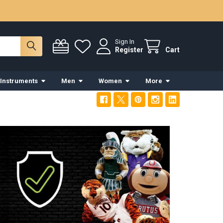
Sign In
Register
Cart
 Instruments
Men
Women
More