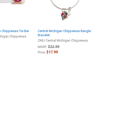
n Chippewas Tie Bar
Central Michigan Chippewas Bangle
Bracelet
chigan Chippewas
CMU Central Michigan Chippewas
$22.99
MSRP:
$17.99
Price: