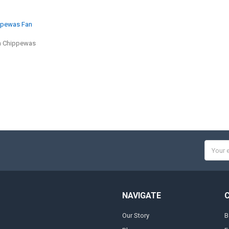
ippewas Fan
n Chippewas
Email
Addres
NAVIGATE
Our Story
B