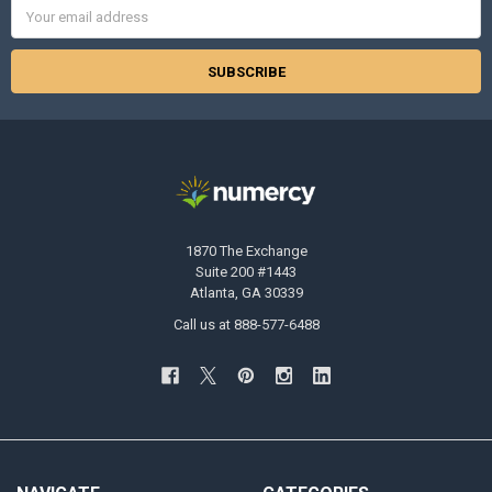
Email
Address
1870 The Exchange
Suite 200 #1443
Atlanta, GA 30339
Call us at 888-577-6488