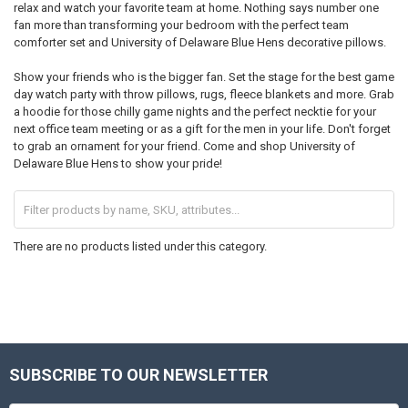
relax and watch your favorite team at home. Nothing says number one
fan more than transforming your bedroom with the perfect team
comforter set and University of Delaware Blue Hens decorative pillows.
Show your friends who is the bigger fan. Set the stage for the best game
day watch party with throw pillows, rugs, fleece blankets and more. Grab
a hoodie for those chilly game nights and the perfect necktie for your
next office team meeting or as a gift for the men in your life. Don't forget
to grab an ornament for your friend. Come and shop University of
Delaware Blue Hens to show your pride!
There are no products listed under this category.
SUBSCRIBE TO OUR NEWSLETTER
Footer