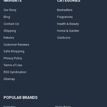
NAVIGATE
CATEGORIES
Our Story
Bestsellers
Blog
Fragrances
Contact Us
Health & Beauty
Shipping
Home & Garden
Returns
Outdoors
Customer Reviews
Safe Shopping
Privacy Policy
Terms of Use
RSS Syndication
Sitemap
POPULAR BRANDS
Demeter
Hugo Boss