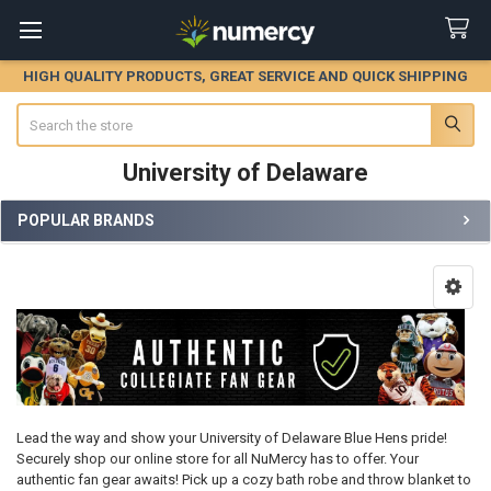
HIGH QUALITY PRODUCTS, GREAT SERVICE AND QUICK SHIPPING
Search
University of Delaware
POPULAR BRANDS
Sidebar
Lead the way and show your University of Delaware Blue Hens pride!
Securely shop our online store for all NuMercy has to offer. Your
authentic fan gear awaits! Pick up a cozy bath robe and throw blanket to