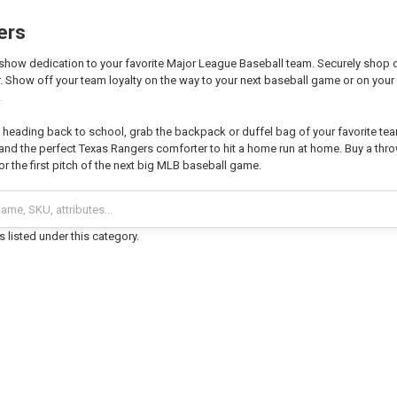
ers
show dedication to your favorite Major League Baseball team. Securely shop ou
. Show off your team loyalty on the way to your next baseball game or on your 
!
n heading back to school, grab the backpack or duffel bag of your favorite tea
 and the perfect Texas Rangers comforter to hit a home run at home. Buy a thr
for the first pitch of the next big MLB baseball game.
 listed under this category.