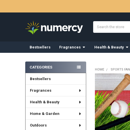
Search
Bestsellers
Fragrances
Health & Beauty
Sidebar
CATEGORIES
HOME
SPORTS FAN
Bestsellers
Fragrances
Health & Beauty
Home & Garden
Outdoors