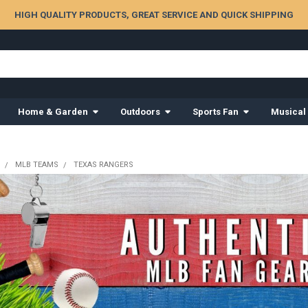
HIGH QUALITY PRODUCTS, GREAT SERVICE AND QUICK SHIPPING
Home & Garden
Outdoors
Sports Fan
Musical
MLB TEAMS
TEXAS RANGERS