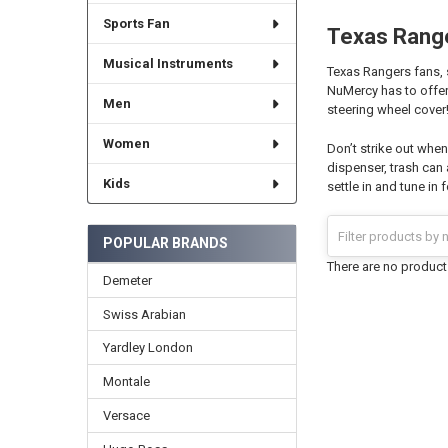
Sports Fan
Texas Rang
Musical Instruments
Texas Rangers fans, 
NuMercy has to offer
Men
steering wheel cover
Women
Don’t strike out whe
dispenser, trash can
Kids
settle in and tune in 
POPULAR BRANDS
There are no products
Demeter
Swiss Arabian
Yardley London
Montale
Versace