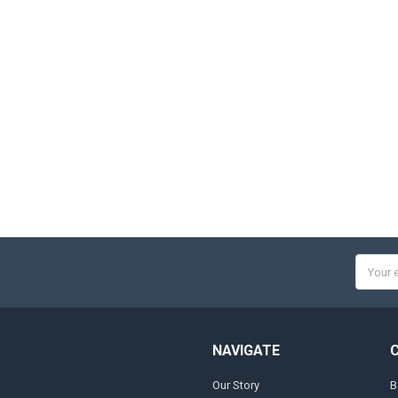
Email
Addres
NAVIGATE
Our Story
B