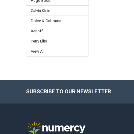
Hugo Boss
Calvin Klein
Dolce & Gabbana
Xerjoff
Perry Ellis
View All
SUBSCRIBE TO OUR NEWSLETTER
Footer