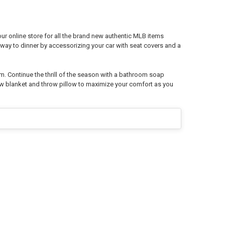
r online store for all the brand new authentic MLB items
way to dinner by accessorizing your car with seat covers and a
m. Continue the thrill of the season with a bathroom soap
ow blanket and throw pillow to maximize your comfort as you