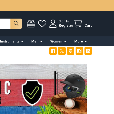
Sign In
Register
Cart
 Instruments
Men
Women
More