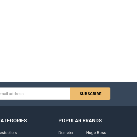
s
CATEGORIES
POPULAR BRANDS
estsellers
Demeter
Hugo Boss