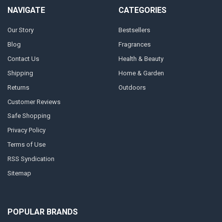
NAVIGATE
CATEGORIES
Our Story
Bestsellers
Blog
Fragrances
Contact Us
Health & Beauty
Shipping
Home & Garden
Returns
Outdoors
Customer Reviews
Safe Shopping
Privacy Policy
Terms of Use
RSS Syndication
Sitemap
POPULAR BRANDS