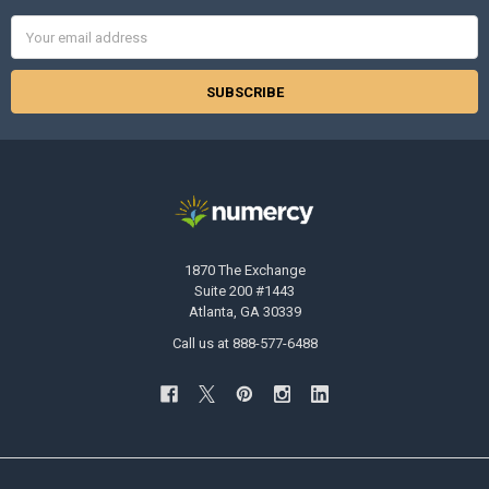
Email
Address
1870 The Exchange
Suite 200 #1443
Atlanta, GA 30339
Call us at 888-577-6488