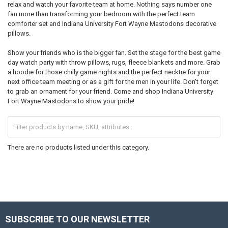
relax and watch your favorite team at home. Nothing says number one
fan more than transforming your bedroom with the perfect team
comforter set and Indiana University Fort Wayne Mastodons decorative
pillows.
Show your friends who is the bigger fan. Set the stage for the best game
day watch party with throw pillows, rugs, fleece blankets and more. Grab
a hoodie for those chilly game nights and the perfect necktie for your
next office team meeting or as a gift for the men in your life. Don't forget
to grab an ornament for your friend. Come and shop Indiana University
Fort Wayne Mastodons to show your pride!
There are no products listed under this category.
SUBSCRIBE TO OUR NEWSLETTER
Footer