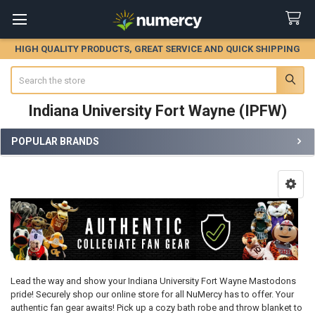
HIGH QUALITY PRODUCTS, GREAT SERVICE AND QUICK SHIPPING
Search
Indiana University Fort Wayne (IPFW)
POPULAR BRANDS
Sidebar
Lead the way and show your Indiana University Fort Wayne Mastodons
pride! Securely shop our online store for all NuMercy has to offer. Your
authentic fan gear awaits! Pick up a cozy bath robe and throw blanket to