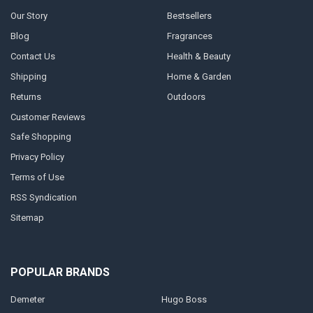
Our Story
Bestsellers
Blog
Fragrances
Contact Us
Health & Beauty
Shipping
Home & Garden
Returns
Outdoors
Customer Reviews
Safe Shopping
Privacy Policy
Terms of Use
RSS Syndication
Sitemap
POPULAR BRANDS
Demeter
Hugo Boss