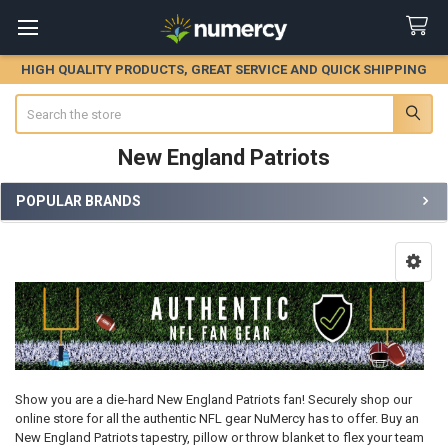
HIGH QUALITY PRODUCTS, GREAT SERVICE AND QUICK SHIPPING
Search
New England Patriots
POPULAR BRANDS
Sidebar
Show you are a die-hard New England Patriots fan! Securely shop our
online store for all the authentic NFL gear NuMercy has to offer. Buy an
New England Patriots tapestry, pillow or throw blanket to flex your team