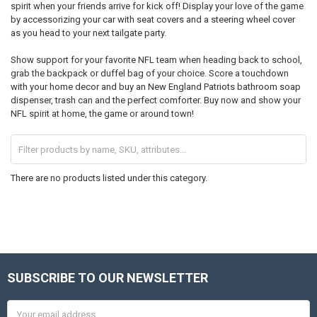
spirit when your friends arrive for kick off! Display your love of the game
by accessorizing your car with seat covers and a steering wheel cover
as you head to your next tailgate party.
Show support for your favorite NFL team when heading back to school,
grab the backpack or duffel bag of your choice. Score a touchdown
with your home decor and buy an New England Patriots bathroom soap
dispenser, trash can and the perfect comforter. Buy now and show your
NFL spirit at home, the game or around town!
There are no products listed under this category.
SUBSCRIBE TO OUR NEWSLETTER
Footer
Email