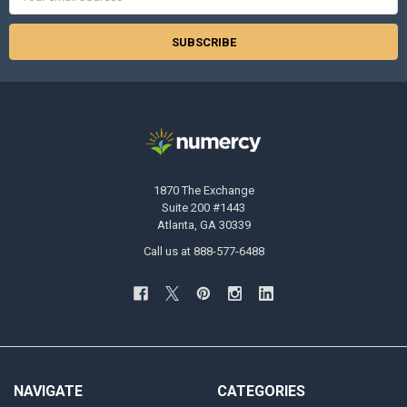
Address
1870 The Exchange
Suite 200 #1443
Atlanta, GA 30339
Call us at 888-577-6488
NAVIGATE
CATEGORIES